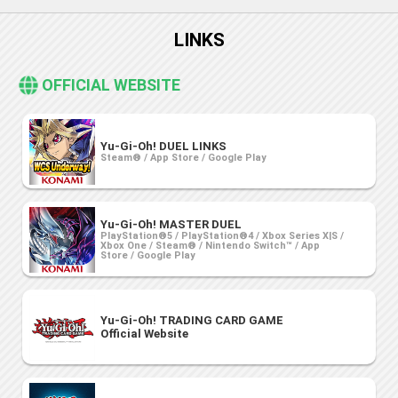
LINKS
OFFICIAL WEBSITE
Yu-Gi-Oh! DUEL LINKS
Steam® / App Store / Google Play
Yu-Gi-Oh! MASTER DUEL
PlayStation®5 / PlayStation®4 / Xbox Series X|S /
Xbox One / Steam® / Nintendo Switch™ / App
Store / Google Play
Yu-Gi-Oh! TRADING CARD GAME
Official Website