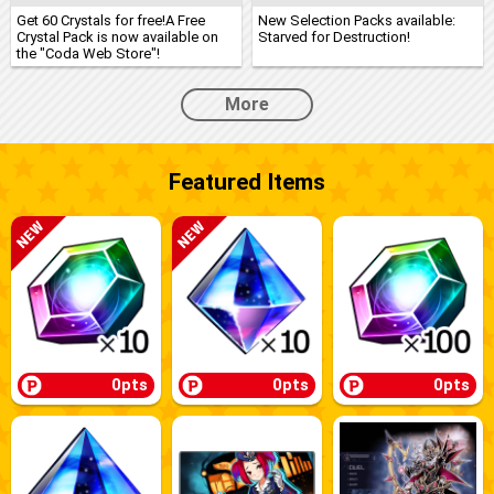
Get 60 Crystals for free!A Free
New Selection Packs available:
Crystal Pack is now available on
Starved for Destruction!
the "Coda Web Store"!
More
Featured Items
0pts
0pts
0pts