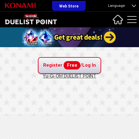
Language
Web Store
Register
Free
/Log In
Yu-Gi-Oh! DUELIST POINT