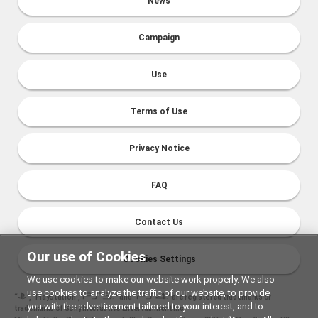
News
Campaign
Use
Terms of Use
Privacy Notice
FAQ
Contact Us
Our use of Cookies
Cookies Settings
We use cookies to make our website work properly. We also
use cookies to analyze the traffic of our website, to provide
“
", "PlayStation","
" and "
" are registered trademarks or
you with the advertisement tailored to your interest, and to
trademarks of Sony Interactive Entertainment Inc.