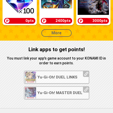
0pts
2400pts
3000pts
More
Link apps to get points!
You must link your app's game account to your KONAMI ID in
order to earn points.
Yu-Gi-Oh! DUEL LINKS
Yu-Gi-Oh! MASTER DUEL