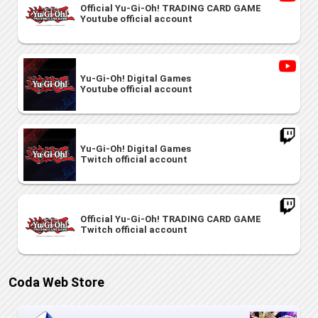
Official Yu-Gi-Oh! TRADING CARD GAME
Youtube official account
Yu-Gi-Oh! Digital Games
Youtube official account
Yu-Gi-Oh! Digital Games
Twitch official account
Official Yu-Gi-Oh! TRADING CARD GAME
Twitch official account
Coda Web Store