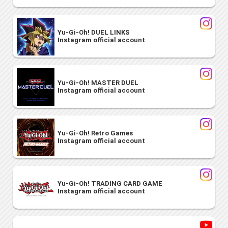
Yu-Gi-Oh! DUEL LINKS
Instagram official account
Yu-Gi-Oh! MASTER DUEL
Instagram official account
Yu-Gi-Oh! Retro Games
Instagram official account
Yu-Gi-Oh! TRADING CARD GAME
Instagram official account