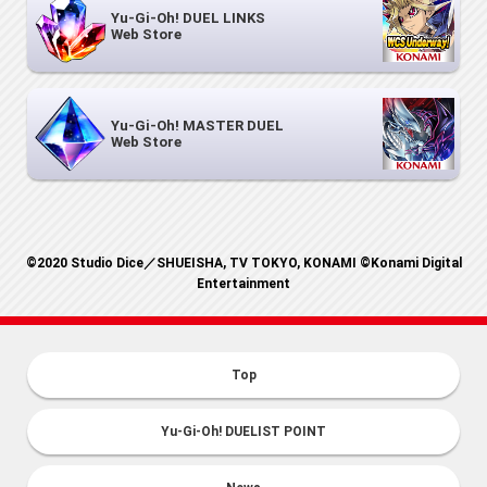
Yu-Gi-Oh! DUEL LINKS
Web Store
Yu-Gi-Oh! MASTER DUEL
Web Store
©2020 Studio Dice／SHUEISHA, TV TOKYO, KONAMI ©Konami Digital
Entertainment
Top
Yu-Gi-Oh! DUELIST POINT