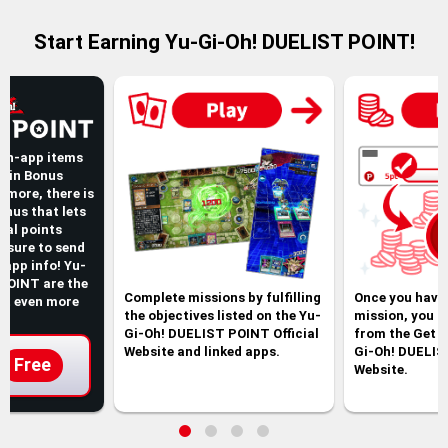
Start Earning Yu-Gi-Oh! DUELIST POINT!
 in-app items
ogin Bonus
rmore, there is
onus that lets
nal points
be sure to send
t app info! Yu-
POINT are the
Complete missions by fulfilling
Once you have
et even more
the objectives listed on the Yu-
mission, you c
Gi-Oh! DUELIST POINT Official
from the Get p
Website and linked apps.
Gi-Oh! DUELIS
Free
Website.