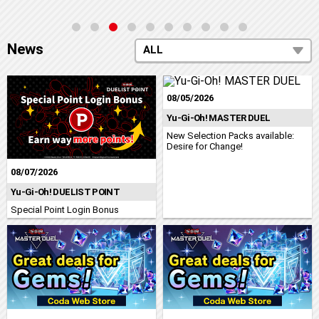
News
ALL
08/05/2026
Yu-Gi-Oh! MASTER DUEL
New Selection Packs available:
Desire for Change!
08/07/2026
Yu-Gi-Oh! DUELIST POINT
Special Point Login Bonus