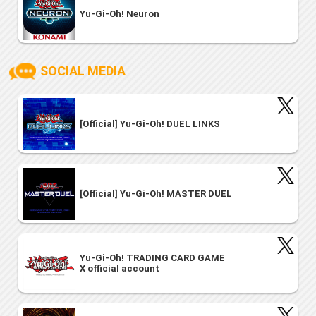
Yu-Gi-Oh! Neuron
SOCIAL MEDIA
[Official] Yu-Gi-Oh! DUEL LINKS
[Official] Yu-Gi-Oh! MASTER DUEL
Yu-Gi-Oh! TRADING CARD GAME
X official account