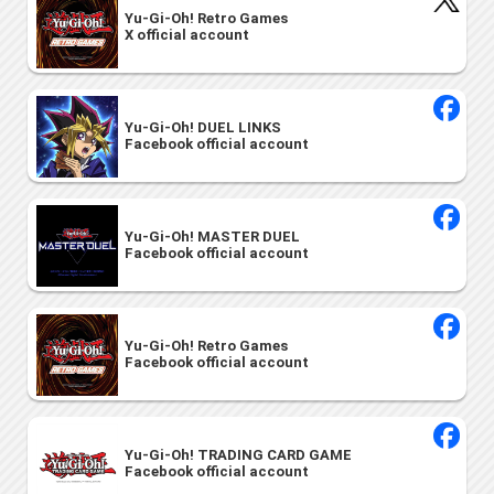
Yu-Gi-Oh! Retro Games
X official account
Yu-Gi-Oh! DUEL LINKS
Facebook official account
Yu-Gi-Oh! MASTER DUEL
Facebook official account
Yu-Gi-Oh! Retro Games
Facebook official account
Yu-Gi-Oh! TRADING CARD GAME
Facebook official account