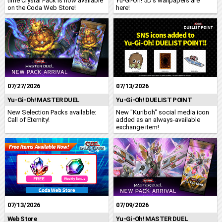
time Crystal Pack is now available
Yu-Gi-Oh! 5D's wallpapers are
on the Coda Web Store!
here!
07/27/2026
07/13/2026
Yu-Gi-Oh! MASTER DUEL
Yu-Gi-Oh! DUELIST POINT
New Selection Packs available:
New "Kuriboh" social media icon
Call of Eternity!
added as an always-available
exchange item!
07/13/2026
07/09/2026
Web Store
Yu-Gi-Oh! MASTER DUEL