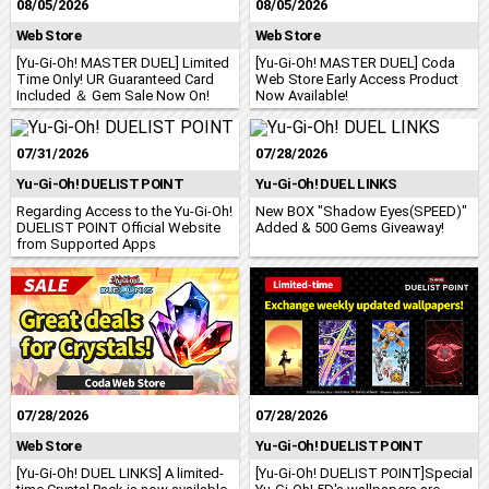
08/05/2026
08/05/2026
Web Store
Web Store
[Yu-Gi-Oh! MASTER DUEL] Limited
[Yu-Gi-Oh! MASTER DUEL] Coda
Time Only! UR Guaranteed Card
Web Store Early Access Product
Included ＆ Gem Sale Now On!
Now Available!
07/31/2026
07/28/2026
Yu-Gi-Oh! DUELIST POINT
Yu-Gi-Oh! DUEL LINKS
Regarding Access to the Yu‑Gi‑Oh!
New BOX "Shadow Eyes(SPEED)"
DUELIST POINT Official Website
Added & 500 Gems Giveaway!
from Supported Apps
07/28/2026
07/28/2026
Web Store
Yu-Gi-Oh! DUELIST POINT
[Yu-Gi-Oh! DUEL LINKS] A limited-
[Yu-Gi-Oh! DUELIST POINT]Special