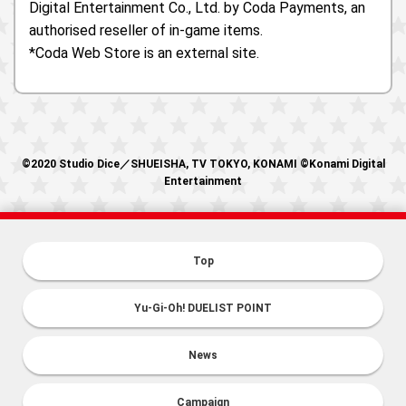
Digital Entertainment Co., Ltd. by Coda Payments, an
authorised reseller of in-game items.
*Coda Web Store is an external site.
©2020 Studio Dice／SHUEISHA, TV TOKYO, KONAMI ©Konami Digital
Entertainment
Top
Yu-Gi-Oh! DUELIST POINT
News
Campaign