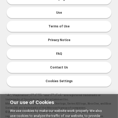
Use
Terms of Use
Privacy Notice
FAQ
Contact Us
Cookies Settings
“
", "PlayStation","
" and "
" are registered trademarks or
trademarks of Sony Interactive Entertainment Inc.
Our use of Cookies
Microsoft, the Xbox Sphere mark, Xbox One logo, Series X|S logo, Xbox One, and Xbox
Series X|S are trademarks of the Microsoft group of companies.
We use cookies to make our website work properly. We also
©2025 Valve Corporation. Steam and the Steam logo are trademarks and/or
use cookies to analyze the traffic of our website, to provide
registered trademarks of Valve Corporation in the U.S. and/or other countries.