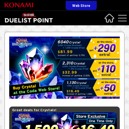
Web Store
Great deals for Crystals!