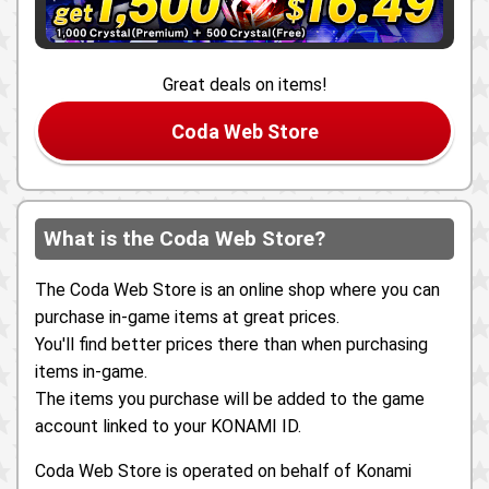
Great deals on items!
Coda Web Store
What is the Coda Web Store?
The Coda Web Store is an online shop where you can
purchase in-game items at great prices.
You'll find better prices there than when purchasing
items in-game.
The items you purchase will be added to the game
account linked to your KONAMI ID.
Coda Web Store is operated on behalf of Konami