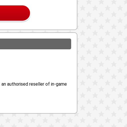
an authorised reseller of in-game