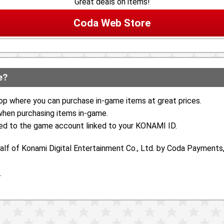
Great deals on items!
Coda Web Store
e?
op where you can purchase in-game items at great prices.
 when purchasing items in-game.
ed to the game account linked to your KONAMI ID.
lf of Konami Digital Entertainment Co., Ltd. by Coda Payments, 
.