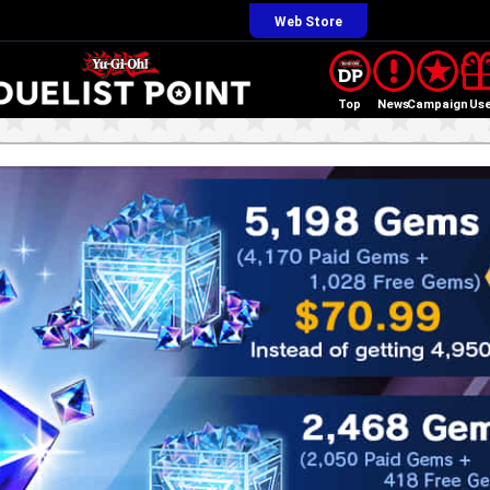
Web Store
Top
News
Campaign
Us