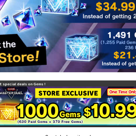
t special deals on Gems !