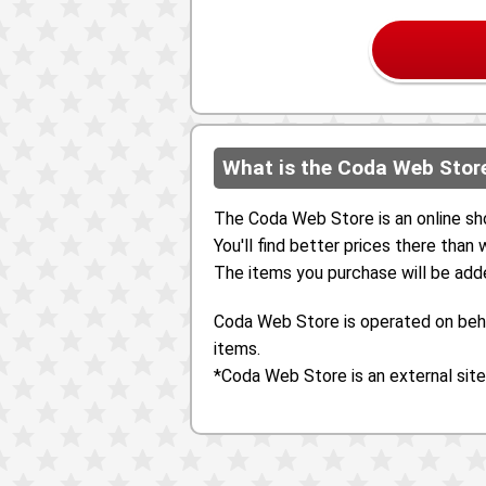
What is the Coda Web Stor
The Coda Web Store is an online sh
You'll find better prices there than
The items you purchase will be add
Coda Web Store is operated on beha
items.
*Coda Web Store is an external site