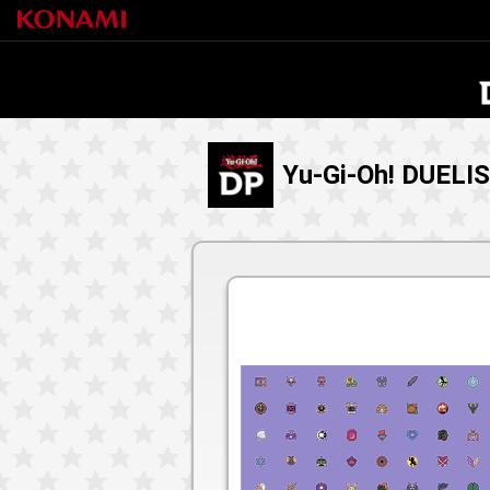
Yu-Gi-Oh! DUELI