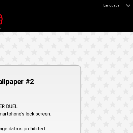
Language
e
llpaper #2
TER DUEL.
smartphone's lock screen.
age data is prohibited.