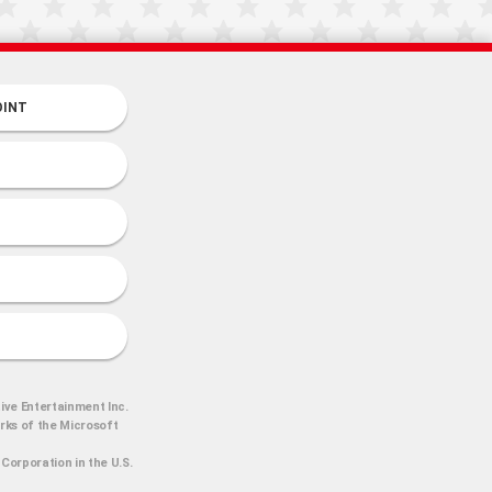
OINT
ive Entertainment Inc.
arks of the Microsoft
Corporation in the U.S.