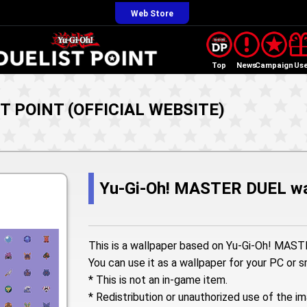
Web Store
Top
News
Campaign
Us
ST POINT (OFFICIAL WEBSITE)
Yu-Gi-Oh! MASTER DUEL wa
This is a wallpaper based on Yu-Gi-Oh! MAS
You can use it as a wallpaper for your PC or 
* This is not an in-game item.
* Redistribution or unauthorized use of the im