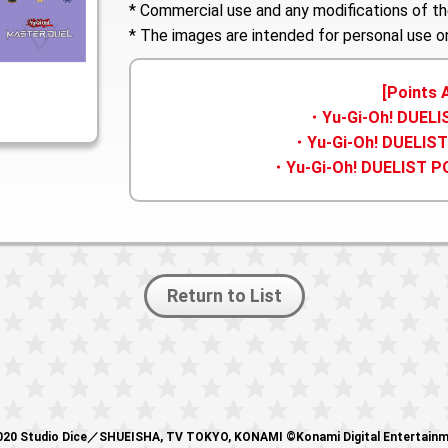
* Commercial use and any modifications of th
* The images are intended for personal use on
[Points 
・Yu-Gi-Oh! DUEL
・Yu-Gi-Oh! DUELIST
・Yu-Gi-Oh! DUELIST P
Return to List
20 Studio Dice／SHUEISHA, TV TOKYO, KONAMI ©Konami Digital Entertain