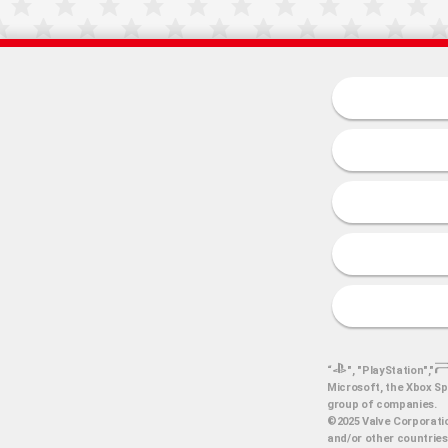
“
", "PlayStation","
Microsoft, the Xbox Sp
group of companies.
©2025 Valve Corporatio
and/or other countries