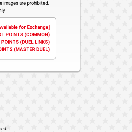
e images are prohibited.
ly.
Available for Exchange]
IST POINTS (COMMON)
 POINTS (DUEL LINKS)
OINTS (MASTER DUEL)
ment