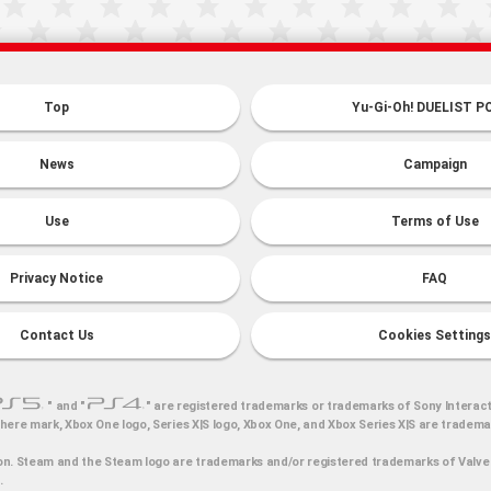
Top
Yu-Gi-Oh! DUELIST P
News
Campaign
Use
Terms of Use
Privacy Notice
FAQ
Contact Us
Cookies Settings
" and "
" are registered trademarks or trademarks of Sony Interact
here mark, Xbox One logo, Series X|S logo, Xbox One, and Xbox Series X|S are tradem
n. Steam and the Steam logo are trademarks and/or registered trademarks of Valve 
.