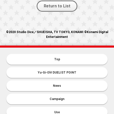
Return to List
©2020 Studio Dice／SHUEISHA, TV TOKYO, KONAMI ©Konami Digital
Entertainment
Top
Yu-Gi-Oh! DUELIST POINT
News
Campaign
Use