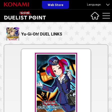
Language
Web Store
Yu-Gi-Oh! DUEL LINKS