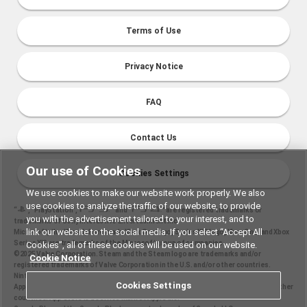
Terms of Use
Privacy Notice
FAQ
Contact Us
Our use of Cookies
Cookies Settings
We use cookies to make our website work properly. We also
use cookies to analyze the traffic of our website, to provide
“
", "PlayStation","
" and "
" are registered trademarks or
you with the advertisement tailored to your interest, and to
trademarks of Sony Interactive Entertainment Inc.
link our website to the social media. If you select “Accept All
Microsoft, the Xbox Sphere mark, Xbox One logo, Series X|S logo, Xbox One, and Xbox
Series X|S are trademarks of the Microsoft group of companies.
Cookies”, all of these cookies will be used on our website.
©2025 Valve Corporation. Steam and the Steam logo are trademarks and/or
Cookie Notice
registered trademarks of Valve Corporation in the U.S. and/or other countries.
Nintendo Switch is a trademark of Nintendo.
Cookies Settings
Apple and the Apple logo are trademarks of Apple Inc., registered in the U.S. and other
countries. App Store is a service mark of Apple Inc.