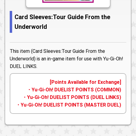
Card Sleeves:Tour Guide From the
Underworld
This item (Card Sleeves:Tour Guide From the
Underworld) is an in-game item for use with Yu-Gi-Oh!
DUEL LINKS.
[Points Available for Exchange]
・Yu-Gi-Oh! DUELIST POINTS (COMMON)
・Yu-Gi-Oh! DUELIST POINTS (DUEL LINKS)
・Yu-Gi-Oh! DUELIST POINTS (MASTER DUEL)