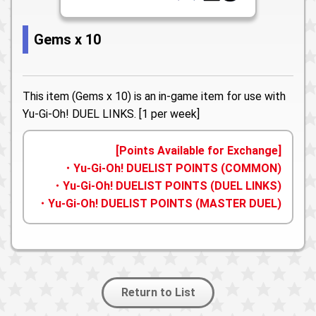
Gems x 10
This item (Gems x 10) is an in-game item for use with
Yu-Gi-Oh! DUEL LINKS. [1 per week]
[Points Available for Exchange]
・Yu-Gi-Oh! DUELIST POINTS (COMMON)
・Yu-Gi-Oh! DUELIST POINTS (DUEL LINKS)
・Yu-Gi-Oh! DUELIST POINTS (MASTER DUEL)
Return to List