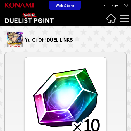
Language
Web Store
Yu-Gi-Oh! DUEL LINKS