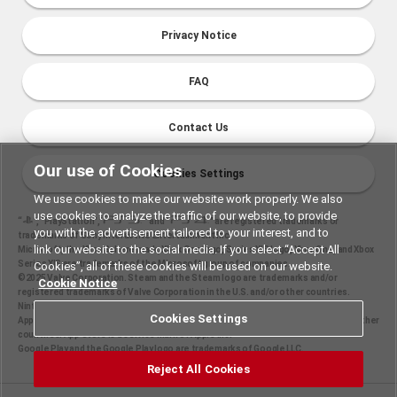
Privacy Notice
FAQ
Contact Us
Our use of Cookies
Cookies Settings
We use cookies to make our website work properly. We also
use cookies to analyze the traffic of our website, to provide
“
", "PlayStation","
" and "
" are registered trademarks or
you with the advertisement tailored to your interest, and to
trademarks of Sony Interactive Entertainment Inc.
link our website to the social media. If you select “Accept All
Microsoft, the Xbox Sphere mark, Xbox One logo, Series X|S logo, Xbox One, and Xbox
Series X|S are trademarks of the Microsoft group of companies.
Cookies”, all of these cookies will be used on our website.
©2025 Valve Corporation. Steam and the Steam logo are trademarks and/or
Cookie Notice
registered trademarks of Valve Corporation in the U.S. and/or other countries.
Nintendo Switch is a trademark of Nintendo.
Cookies Settings
Apple and the Apple logo are trademarks of Apple Inc., registered in the U.S. and other
countries. App Store is a service mark of Apple Inc.
Google Play and the Google Play logo are trademarks of Google LLC.
Reject All Cookies