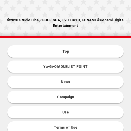
©2020 Studio Dice／SHUEISHA, TV TOKYO, KONAMI ©Konami Digital
Entertainment
Top
Yu-Gi-Oh! DUELIST POINT
News
Campaign
Use
Terms of Use