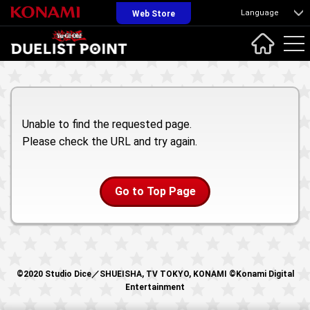
Language
Web Store
Unable to find the requested page.
Please check the URL and try again.
Go to Top Page
©2020 Studio Dice／SHUEISHA, TV TOKYO, KONAMI ©Konami Digital
Entertainment