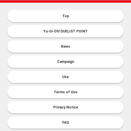
Top
Yu-Gi-Oh! DUELIST POINT
News
Campaign
Use
Terms of Use
Privacy Notice
FAQ