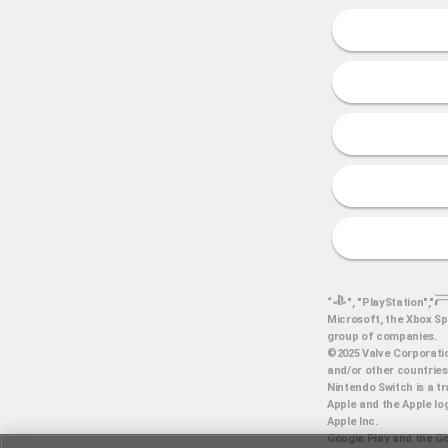
“
", "PlayStation","
Microsoft, the Xbox Sp
group of companies.
©2025 Valve Corporatio
and/or other countries
Nintendo Switch is a t
Apple and the Apple log
Apple Inc.
Google Play and the Go