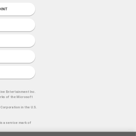
OINT
ive Entertainment Inc.
arks of the Microsoft
Corporation in the U.S.
is a service mark of