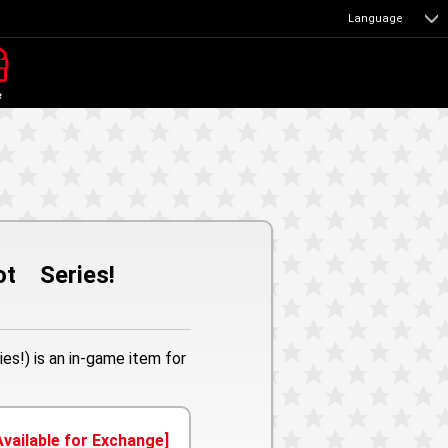
Language
e
bot Series!
es!) is an in-game item for
Available for Exchange]