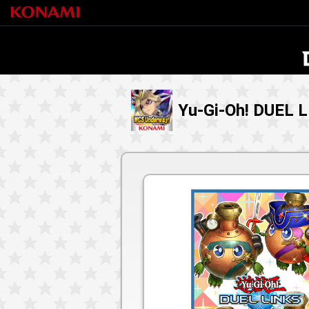
Yu-Gi-Oh! DUEL 