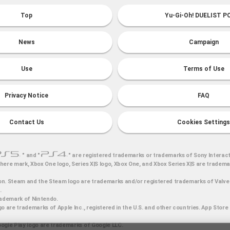
Top
Yu-Gi-Oh! DUELIST P
News
Campaign
Use
Terms of Use
Privacy Notice
FAQ
Contact Us
Cookies Settings
" and "
" are registered trademarks or trademarks of Sony Interact
here mark, Xbox One logo, Series X|S logo, Xbox One, and Xbox Series X|S are tradem
n. Steam and the Steam logo are trademarks and/or registered trademarks of Valve 
.
rademark of Nintendo.
o are trademarks of Apple Inc., registered in the U.S. and other countries. App Store 
ogle Play logo are trademarks of Google LLC.