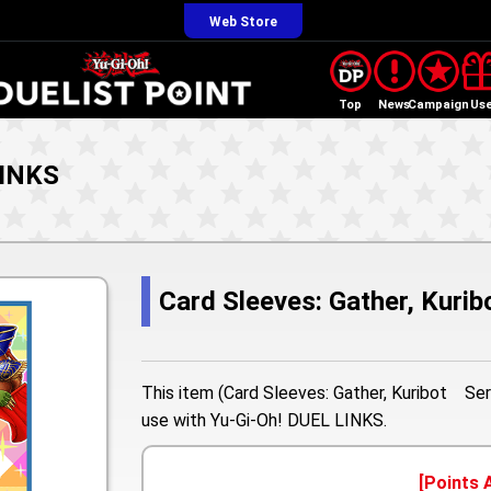
Web Store
Top
News
Campaign
Us
LINKS
Card Sleeves: Gather, Kuri
This item (Card Sleeves: Gather, Kuribot Seri
use with Yu-Gi-Oh! DUEL LINKS.
[Points 