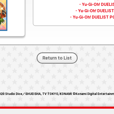
・Yu-Gi-Oh! DUEL
・Yu-Gi-Oh! DUELIST
・Yu-Gi-Oh! DUELIST P
Return to List
20 Studio Dice／SHUEISHA, TV TOKYO, KONAMI ©Konami Digital Entertain