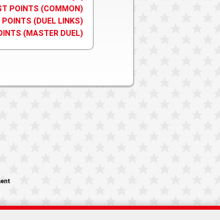
IST POINTS (COMMON)
 POINTS (DUEL LINKS)
OINTS (MASTER DUEL)
ment