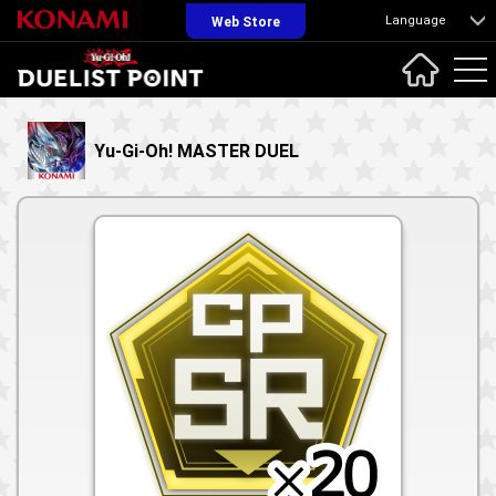
Language
Web Store
Yu-Gi-Oh! MASTER DUEL