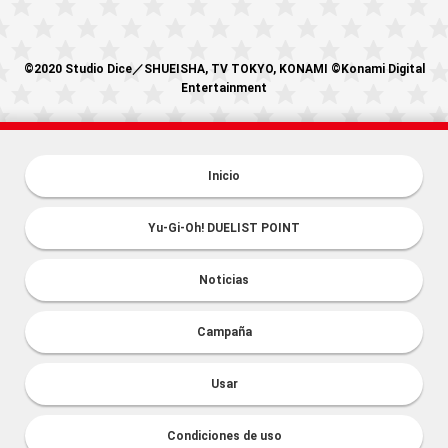
©2020 Studio Dice／SHUEISHA, TV TOKYO, KONAMI ©Konami Digital
Entertainment
Inicio
Yu-Gi-Oh! DUELIST POINT
Noticias
Campaña
Usar
Condiciones de uso