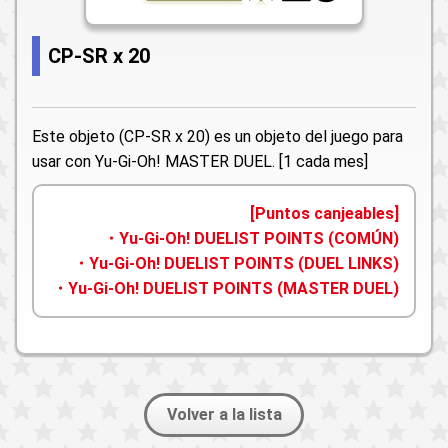
CP-SR x 20
Este objeto (CP-SR x 20) es un objeto del juego para
usar con Yu-Gi-Oh! MASTER DUEL. [1 cada mes]
[Puntos canjeables]
・Yu-Gi-Oh! DUELIST POINTS (COMÚN)
・Yu-Gi-Oh! DUELIST POINTS (DUEL LINKS)
・Yu-Gi-Oh! DUELIST POINTS (MASTER DUEL)
Volver a la lista