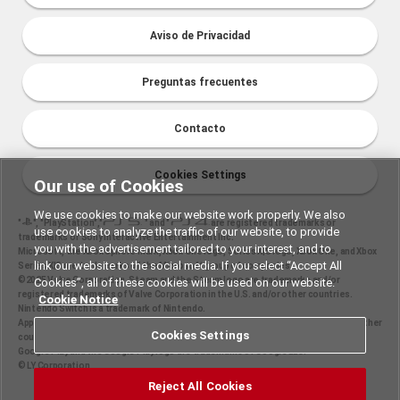
Aviso de Privacidad
Preguntas frecuentes
Contacto
Cookies Settings
Our use of Cookies
We use cookies to make our website work properly. We also
"
", "PlayStation","
" and "
are registered trademarks or
use cookies to analyze the traffic of our website, to provide
trademarks of Sony Interactive Entertainment Inc.
you with the advertisement tailored to your interest, and to
Microsoft, the Xbox Sphere mark, Xbox One logo, Series X|S logo, Xbox One, and Xbox
link our website to the social media. If you select “Accept All
Series X|S are trademarks of the Microsoft group of companies.
©2025 Valve Corporation. Steam and the Steam logo are trademarks and/or
Cookies”, all of these cookies will be used on our website.
registered trademarks of Valve Corporation in the U.S. and/or other countries.
Cookie Notice
Nintendo Switch is a trademark of Nintendo.
Apple and the Apple logo are trademarks of Apple Inc., registered in the U.S. and other
Cookies Settings
countries. App Store is a service mark of Apple Inc.
Google Play and the Google Play logo are trademarks of Google LLC.
© LY Corporation
Reject All Cookies