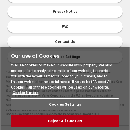
Privacy Notice
FAQ
Contact Us
Our use of Cookies
Cookies Settings
We use cookies to make our website work properly. We also
use cookies to analyze the traffic of our website, to provide
“
", "PlayStation","
" and "
" are registered trademarks or
you with the advertisement tailored to your interest, and to
trademarks of Sony Interactive Entertainment Inc.
link our website to the social media. If you select “Accept All
Microsoft, the Xbox Sphere mark, Xbox One logo, Series X|S logo, Xbox One, and Xbox
Series X|S are trademarks of the Microsoft group of companies.
Cookies”, all of these cookies will be used on our website.
©2025 Valve Corporation. Steam and the Steam logo are trademarks and/or
Cookie Notice
registered trademarks of Valve Corporation in the U.S. and/or other countries.
Nintendo Switch is a trademark of Nintendo.
Cookies Settings
Apple and the Apple logo are trademarks of Apple Inc., registered in the U.S. and other
countries. App Store is a service mark of Apple Inc.
Google Play and the Google Play logo are trademarks of Google LLC.
Reject All Cookies