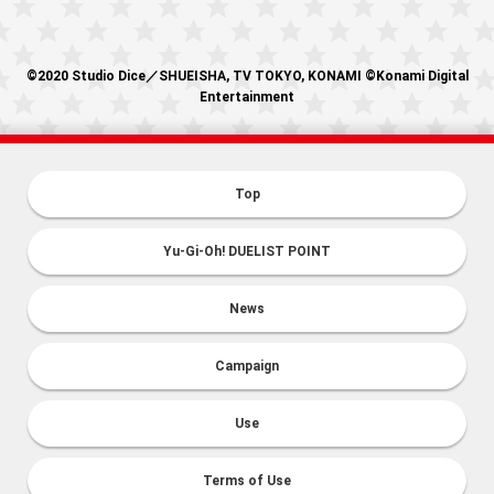
©2020 Studio Dice／SHUEISHA, TV TOKYO, KONAMI ©Konami Digital
Entertainment
Top
Yu-Gi-Oh! DUELIST POINT
News
Campaign
Use
Terms of Use