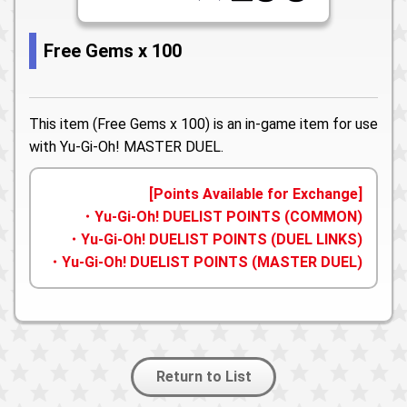
Free Gems x 100
This item (Free Gems x 100) is an in-game item for use
with Yu-Gi-Oh! MASTER DUEL.
[Points Available for Exchange]
・Yu-Gi-Oh! DUELIST POINTS (COMMON)
・Yu-Gi-Oh! DUELIST POINTS (DUEL LINKS)
・Yu-Gi-Oh! DUELIST POINTS (MASTER DUEL)
Return to List