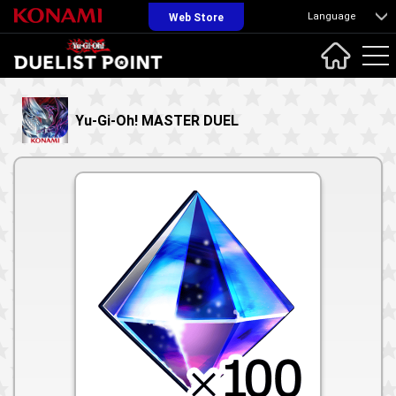
Language
Web Store
Yu-Gi-Oh! MASTER DUEL