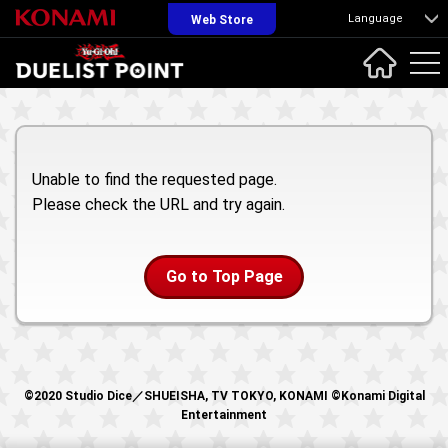
Language
Web Store
Unable to find the requested page.
Please check the URL and try again.
Go to Top Page
©2020 Studio Dice／SHUEISHA, TV TOKYO, KONAMI ©Konami Digital
Entertainment