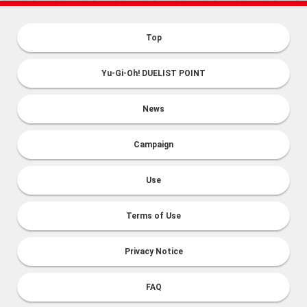
Top
Yu-Gi-Oh! DUELIST POINT
News
Campaign
Use
Terms of Use
Privacy Notice
FAQ