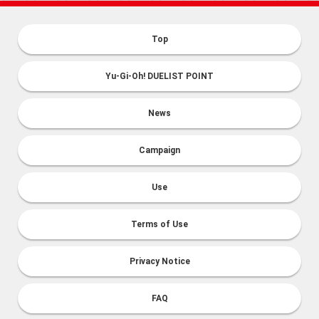
Top
Yu-Gi-Oh! DUELIST POINT
News
Campaign
Use
Terms of Use
Privacy Notice
FAQ