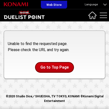
Language
Web Store
Unable to find the requested page.
Please check the URL and try again.
Go to Top Page
©2020 Studio Dice／SHUEISHA, TV TOKYO, KONAMI ©Konami Digital
Entertainment