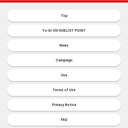
Top
Yu-Gi-Oh! DUELIST POINT
News
Campaign
Use
Terms of Use
Privacy Notice
FAQ