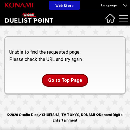
Language
Web Store
Unable to find the requested page.
Please check the URL and try again.
Go to Top Page
©2020 Studio Dice／SHUEISHA, TV TOKYO, KONAMI ©Konami Digital
Entertainment