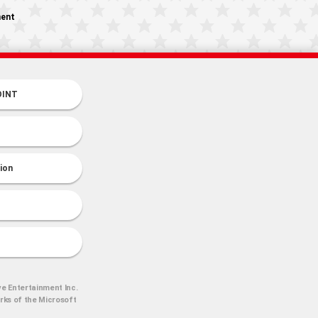
ment
OINT
tion
ve Entertainment Inc.
arks of the Microsoft