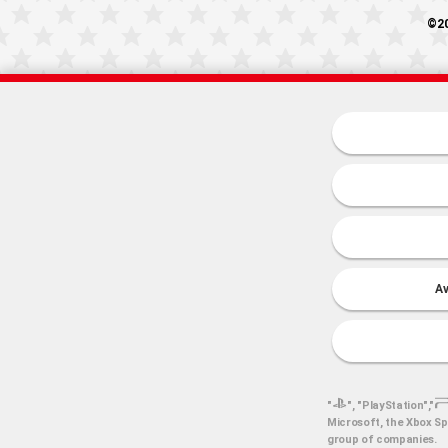
©20
Av
"
", "PlayStation","
Microsoft, the Xbox Sp
group of companies.