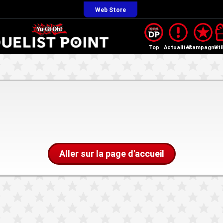
Web Store
Top
Actualités
Campagne
Uti
Aller sur la page d'accueil