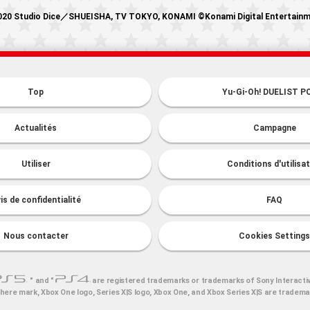
20 Studio Dice／SHUEISHA, TV TOKYO, KONAMI ©Konami Digital Entertain
Top
Yu-Gi-Oh! DUELIST P
Actualités
Campagne
Utiliser
Conditions d'utilisa
is de confidentialité
FAQ
Nous contacter
Cookies Settings
" and "
are registered trademarks or trademarks of Sony Interacti
here mark, Xbox One logo, Series X|S logo, Xbox One, and Xbox Series X|S are tradem