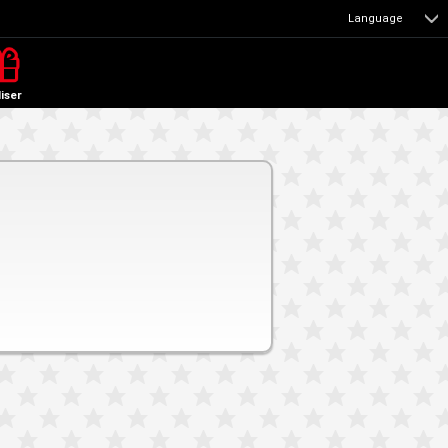
Language
liser