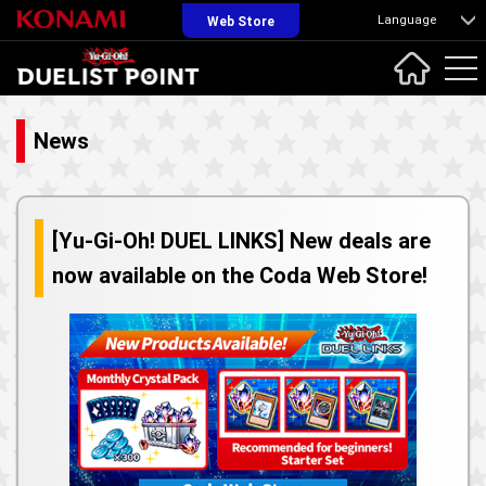
Language
Web Store
News
[Yu-Gi-Oh! DUEL LINKS] New deals are
now available on the Coda Web Store!