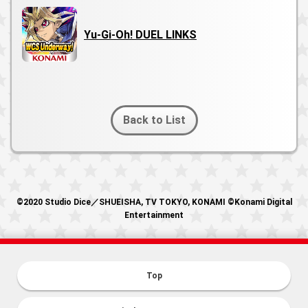
Yu-Gi-Oh! DUEL LINKS
Back to List
©2020 Studio Dice／SHUEISHA, TV TOKYO, KONAMI ©Konami Digital
Entertainment
Top