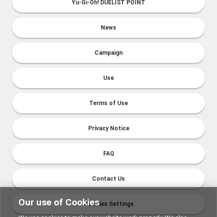
Yu-Gi-Oh! DUELIST POINT
News
Campaign
Use
Terms of Use
Privacy Notice
FAQ
Contact Us
Our use of Cookies
Cookies Settings