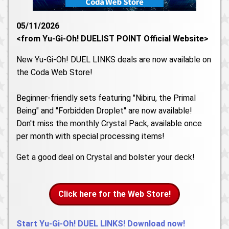
05/11/2026
<from Yu-Gi-Oh! DUELIST POINT Official Website>
New Yu-Gi-Oh! DUEL LINKS deals are now available on
the Coda Web Store!
Beginner-friendly sets featuring "Nibiru, the Primal
Being" and "Forbidden Droplet" are now available!
Don't miss the monthly Crystal Pack, available once
per month with special processing items!
Get a good deal on Crystal and bolster your deck!
Click here for the Web Store!
Start Yu-Gi-Oh! DUEL LINKS! Download now!