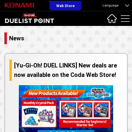
Language
Web Store
News
[Yu-Gi-Oh! DUEL LINKS] New deals are
now available on the Coda Web Store!