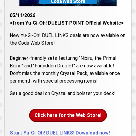
05/11/2026
<from Yu-Gi-Oh! DUELIST POINT Official Website>
New Yu-Gi-Oh! DUEL LINKS deals are now available on
the Coda Web Store!
Beginner-friendly sets featuring "Nibiru, the Primal
Being" and "Forbidden Droplet" are now available!
Don't miss the monthly Crystal Pack, available once
per month with special processing items!
Get a good deal on Crystal and bolster your deck!
Click here for the Web Store!
Start Yu-Gi-Oh! DUEL LINKS! Download now!