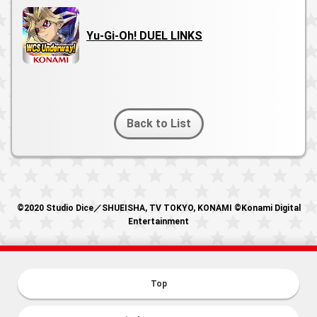
Yu-Gi-Oh! DUEL LINKS
Back to List
©2020 Studio Dice／SHUEISHA, TV TOKYO, KONAMI ©Konami Digital
Entertainment
Top