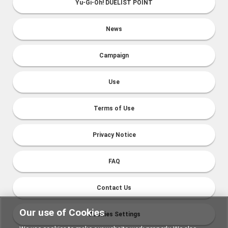
Yu-Gi-Oh! DUELIST POINT
News
Campaign
Use
Terms of Use
Privacy Notice
FAQ
Contact Us
Our use of Cookies
Cookies Settings