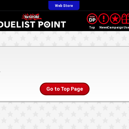
Web Store
Top
News
Campaign
Us
.
Go to Top Page