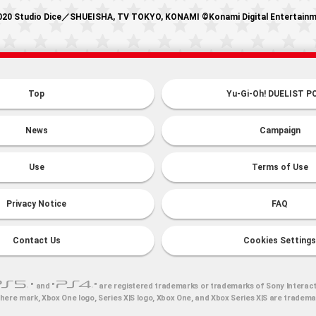
20 Studio Dice／SHUEISHA, TV TOKYO, KONAMI ©Konami Digital Entertain
Top
Yu-Gi-Oh! DUELIST P
News
Campaign
Use
Terms of Use
Privacy Notice
FAQ
Contact Us
Cookies Settings
" and "
" are registered trademarks or trademarks of Sony Interact
here mark, Xbox One logo, Series X|S logo, Xbox One, and Xbox Series X|S are tradem