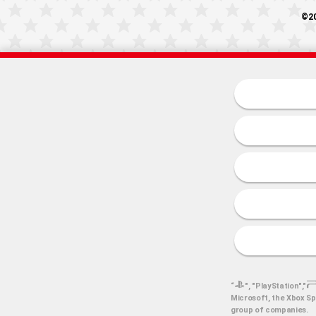
©20
“
", "PlayStation","
Microsoft, the Xbox Sp
group of companies.