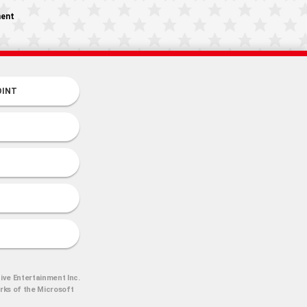
ment
OINT
ive Entertainment Inc.
arks of the Microsoft