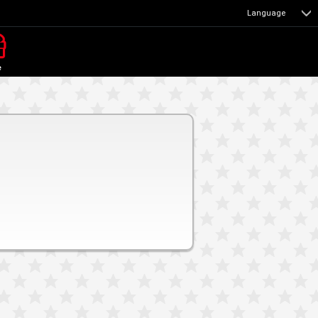
Language
e