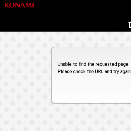
Unable to find the requested page.
Please check the URL and try again