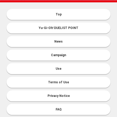
Top
Yu-Gi-Oh! DUELIST POINT
News
Campaign
Use
Terms of Use
Privacy Notice
FAQ