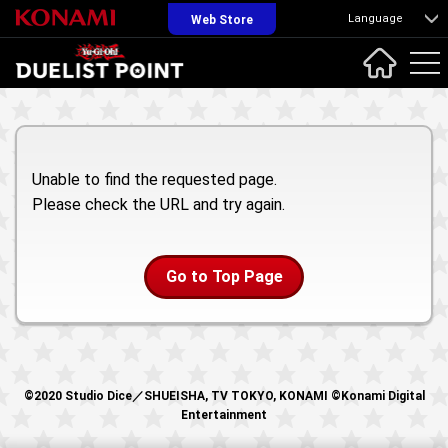
Language
Web Store
Unable to find the requested page.
Please check the URL and try again.
Go to Top Page
©2020 Studio Dice／SHUEISHA, TV TOKYO, KONAMI ©Konami Digital
Entertainment