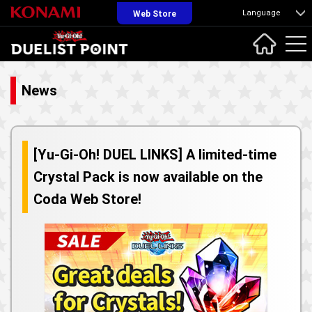
Language
Web Store
News
[Yu-Gi-Oh! DUEL LINKS] A limited-time
Crystal Pack is now available on the
Coda Web Store!