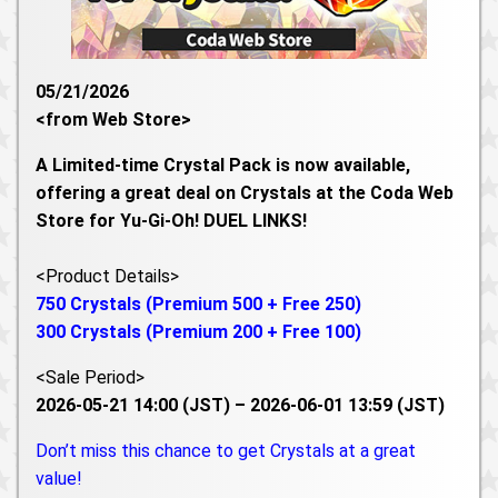
05/21/2026
<from Web Store>
A Limited-time Crystal Pack is now available,
offering a great deal on Crystals at the Coda Web
Store for Yu-Gi-Oh! DUEL LINKS!
<Product Details>
750 Crystals (Premium 500 + Free 250)
300 Crystals (Premium 200 + Free 100)
<Sale Period>
2026-05-21 14:00 (JST) – 2026-06-01 13:59 (JST)
Don’t miss this chance to get Crystals at a great
value!