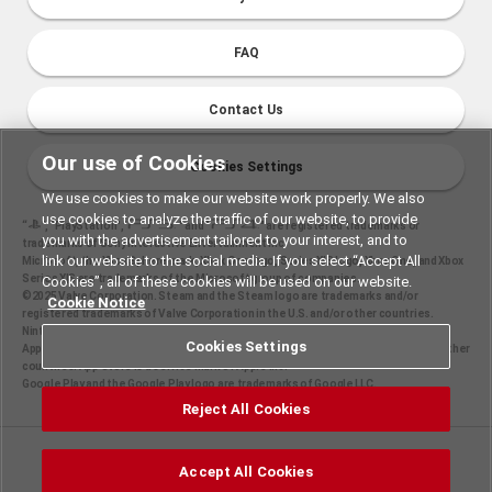
FAQ
Contact Us
Our use of Cookies
Cookies Settings
We use cookies to make our website work properly. We also
use cookies to analyze the traffic of our website, to provide
“
", "PlayStation","
" and "
" are registered trademarks or
you with the advertisement tailored to your interest, and to
trademarks of Sony Interactive Entertainment Inc.
link our website to the social media. If you select “Accept All
Microsoft, the Xbox Sphere mark, Xbox One logo, Series X|S logo, Xbox One, and Xbox
Series X|S are trademarks of the Microsoft group of companies.
Cookies”, all of these cookies will be used on our website.
©2025 Valve Corporation. Steam and the Steam logo are trademarks and/or
Cookie Notice
registered trademarks of Valve Corporation in the U.S. and/or other countries.
Nintendo Switch is a trademark of Nintendo.
Cookies Settings
Apple and the Apple logo are trademarks of Apple Inc., registered in the U.S. and other
countries. App Store is a service mark of Apple Inc.
Google Play and the Google Play logo are trademarks of Google LLC.
Reject All Cookies
©2025 Konami Digital Entertainment
Accept All Cookies