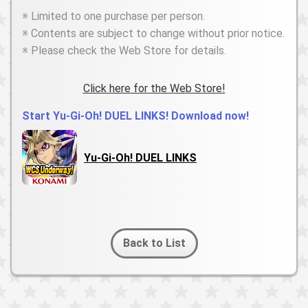
※ Limited to one purchase per person.
※ Contents are subject to change without prior notice.
※ Please check the Web Store for details.
Click here for the Web Store!
Start Yu-Gi-Oh! DUEL LINKS! Download now!
Yu-Gi-Oh! DUEL LINKS
Back to List