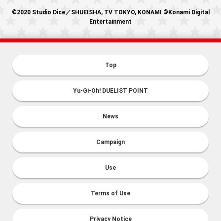
©2020 Studio Dice／SHUEISHA, TV TOKYO, KONAMI ©Konami Digital
Entertainment
Top
Yu-Gi-Oh! DUELIST POINT
News
Campaign
Use
Terms of Use
Privacy Notice