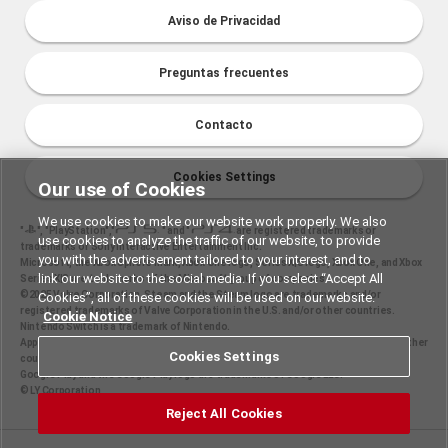
Aviso de Privacidad
Preguntas frecuentes
Contacto
Cookies Settings
Our use of Cookies
We use cookies to make our website work properly. We also
"
", "PlayStation","
" and "
are registered trademarks or
use cookies to analyze the traffic of our website, to provide
trademarks of Sony Interactive Entertainment Inc.
you with the advertisement tailored to your interest, and to
Microsoft, the Xbox Sphere mark, Xbox One logo, Series X|S logo, Xbox One, and Xbox
link our website to the social media. If you select “Accept All
Series X|S are trademarks of the Microsoft group of companies.
©2025 Valve Corporation. Steam and the Steam logo are trademarks and/or
Cookies”, all of these cookies will be used on our website.
registered trademarks of Valve Corporation in the U.S. and/or other countries.
Cookie Notice
Nintendo Switch is a trademark of Nintendo.
Apple and the Apple logo are trademarks of Apple Inc., registered in the U.S. and other
Cookies Settings
countries. App Store is a service mark of Apple Inc.
Google Play and the Google Play logo are trademarks of Google LLC.
© LY Corporation
Reject All Cookies