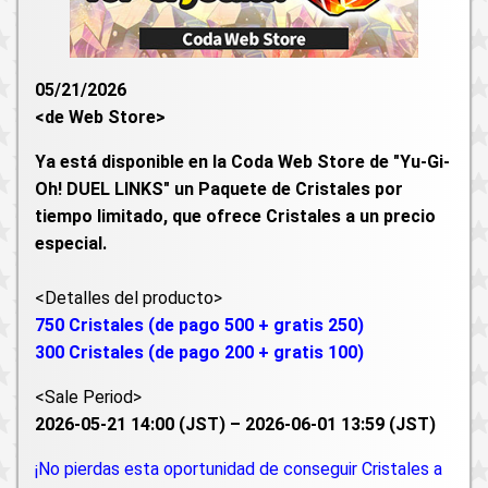
05/21/2026
<de Web Store>
Ya está disponible en la Coda Web Store de "Yu-Gi-
Oh! DUEL LINKS" un Paquete de Cristales por
tiempo limitado, que ofrece Cristales a un precio
especial.
<Detalles del producto>
750 Cristales (de pago 500 + gratis 250)
300 Cristales (de pago 200 + gratis 100)
<Sale Period>
2026-05-21 14:00 (JST) – 2026-06-01 13:59 (JST)
¡No pierdas esta oportunidad de conseguir Cristales a