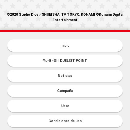
©2020 Studio Dice／SHUEISHA, TV TOKYO, KONAMI ©Konami Digital
Entertainment
Inicio
Yu-Gi-Oh! DUELIST POINT
Noticias
Campaña
Usar
Condiciones de uso