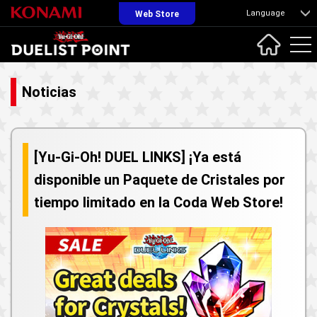
Language
Web Store
Noticias
[Yu-Gi-Oh! DUEL LINKS] ¡Ya está
disponible un Paquete de Cristales por
tiempo limitado en la Coda Web Store!