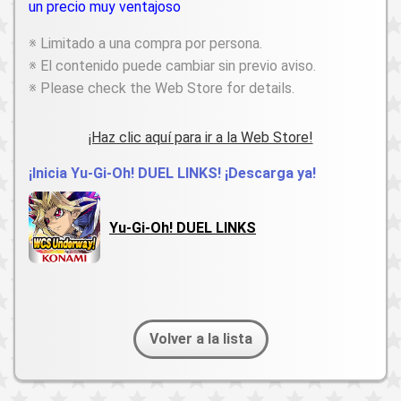
un precio muy ventajoso
※ Limitado a una compra por persona.
※ El contenido puede cambiar sin previo aviso.
※ Please check the Web Store for details.
¡Haz clic aquí para ir a la Web Store!
¡Inicia Yu-Gi-Oh! DUEL LINKS! ¡Descarga ya!
Yu-Gi-Oh! DUEL LINKS
Volver a la lista