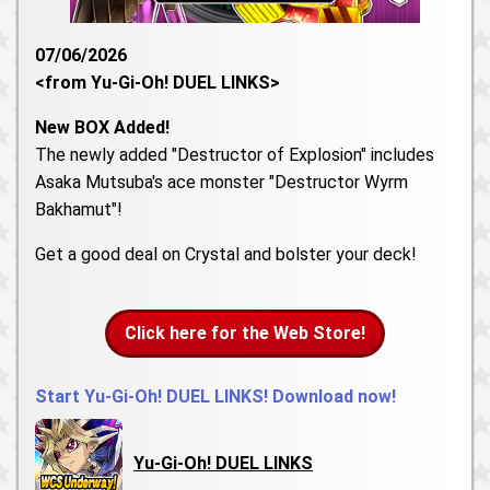
07/06/2026
<from Yu-Gi-Oh! DUEL LINKS>
New BOX Added!
The newly added "Destructor of Explosion" includes
Asaka Mutsuba's ace monster "Destructor Wyrm
Bakhamut"!
Get a good deal on Crystal and bolster your deck!
Click here for the Web Store!
Start Yu-Gi-Oh! DUEL LINKS! Download now!
Yu-Gi-Oh! DUEL LINKS