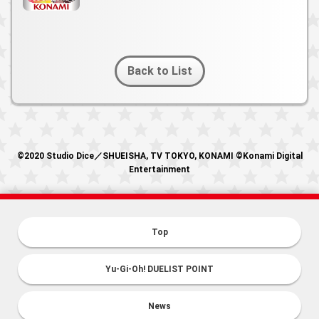
Back to List
©2020 Studio Dice／SHUEISHA, TV TOKYO, KONAMI ©Konami Digital
Entertainment
Top
Yu-Gi-Oh! DUELIST POINT
News