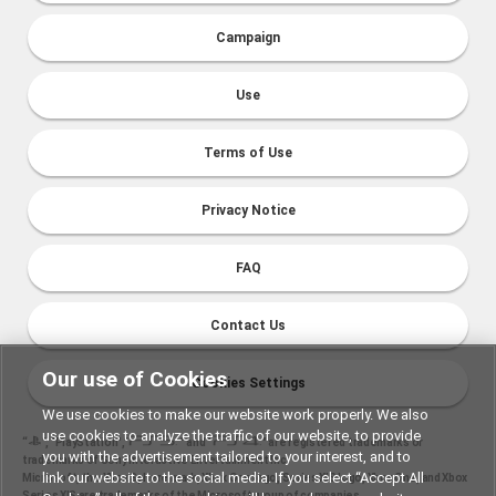
Campaign
Use
Terms of Use
Privacy Notice
FAQ
Contact Us
Our use of Cookies
Cookies Settings
We use cookies to make our website work properly. We also
use cookies to analyze the traffic of our website, to provide
“
", "PlayStation","
" and "
" are registered trademarks or
you with the advertisement tailored to your interest, and to
trademarks of Sony Interactive Entertainment Inc.
link our website to the social media. If you select “Accept All
Microsoft, the Xbox Sphere mark, Xbox One logo, Series X|S logo, Xbox One, and Xbox
Series X|S are trademarks of the Microsoft group of companies.