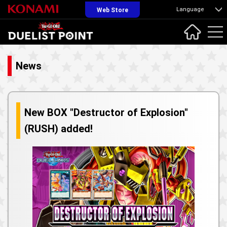
Language
Web Store
News
New BOX "Destructor of Explosion"
(RUSH) added!