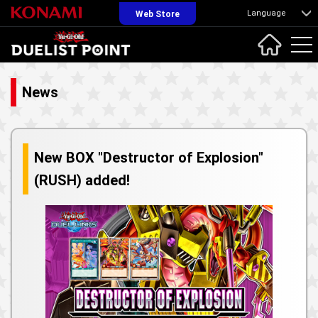
Language
Web Store
News
New BOX "Destructor of Explosion"
(RUSH) added!