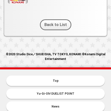
Back to List
©2020 Studio Dice／SHUEISHA, TV TOKYO, KONAMI ©Konami Digital
Entertainment
Top
Yu-Gi-Oh! DUELIST POINT
News