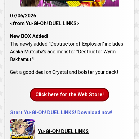
07/06/2026
<from Yu-Gi-Oh! DUEL LINKS>
New BOX Added!
The newly added "Destructor of Explosion" includes
Asaka Mutsuba's ace monster "Destructor Wyrm
Bakhamut"!
Get a good deal on Crystal and bolster your deck!
Click here for the Web Store!
Start Yu-Gi-Oh! DUEL LINKS! Download now!
Yu-Gi-Oh! DUEL LINKS