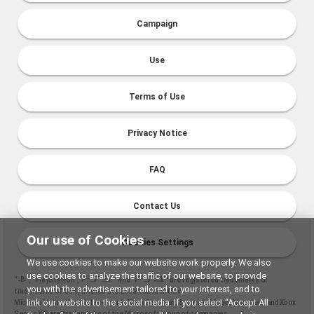
Campaign
Use
Terms of Use
Privacy Notice
FAQ
Contact Us
Our use of Cookies
Cookies Settings
We use cookies to make our website work properly. We also
use cookies to analyze the traffic of our website, to provide
“
", "PlayStation","
" and "
" are registered trademarks or
you with the advertisement tailored to your interest, and to
trademarks of Sony Interactive Entertainment Inc.
link our website to the social media. If you select “Accept All
Microsoft, the Xbox Sphere mark, Xbox One logo, Series X|S logo, Xbox One, and Xbox
Series X|S are trademarks of the Microsoft group of companies.