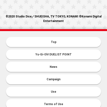
©2020 Studio Dice／SHUEISHA, TV TOKYO, KONAMI ©Konami Digital
Entertainment
Top
Yu-Gi-Oh! DUELIST POINT
News
Campaign
Use
Terms of Use