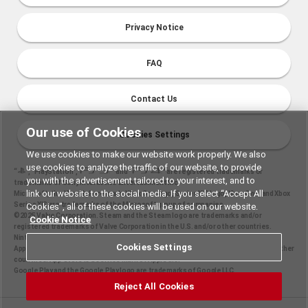
Privacy Notice
FAQ
Contact Us
Our use of Cookies
Cookies Settings
We use cookies to make our website work properly. We also
use cookies to analyze the traffic of our website, to provide
“
", "PlayStation","
" and "
" are registered trademarks or
you with the advertisement tailored to your interest, and to
trademarks of Sony Interactive Entertainment Inc.
link our website to the social media. If you select “Accept All
Microsoft, the Xbox Sphere mark, Xbox One logo, Series X|S logo, Xbox One, and Xbox
Series X|S are trademarks of the Microsoft group of companies.
Cookies”, all of these cookies will be used on our website.
©2025 Valve Corporation. Steam and the Steam logo are trademarks and/or
Cookie Notice
registered trademarks of Valve Corporation in the U.S. and/or other countries.
Nintendo Switch is a trademark of Nintendo.
Cookies Settings
Apple and the Apple logo are trademarks of Apple Inc., registered in the U.S. and other
countries. App Store is a service mark of Apple Inc.
Google Play and the Google Play logo are trademarks of Google LLC.
Reject All Cookies