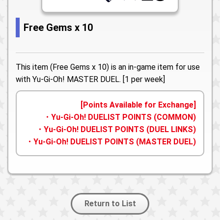
Free Gems x 10
This item (Free Gems x 10) is an in-game item for use
with Yu-Gi-Oh! MASTER DUEL. [1 per week]
[Points Available for Exchange]
・Yu-Gi-Oh! DUELIST POINTS (COMMON)
・Yu-Gi-Oh! DUELIST POINTS (DUEL LINKS)
・Yu-Gi-Oh! DUELIST POINTS (MASTER DUEL)
Return to List