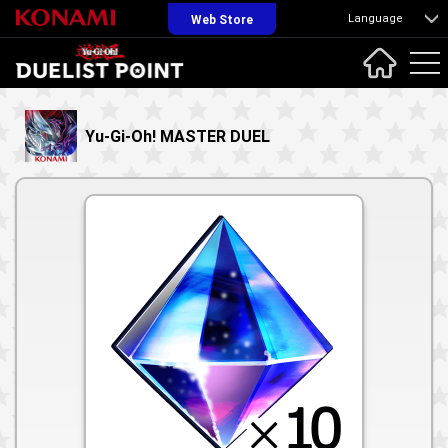
Language
Web Store
Yu-Gi-Oh! MASTER DUEL