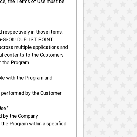
ence, the Terms of Use must be
d respectively in those items.
Yu-Gi-Oh! DUELIST POINT
across multiple applications and
mal contents to the Customers.
r the Program.
ble with the Program and
re performed by the Customer
se.”
ed by the Company.
 the Program within a specified