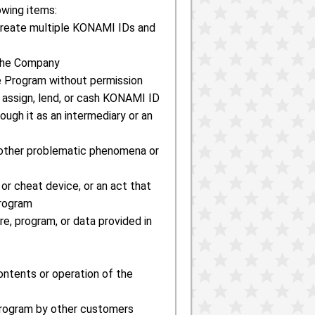
owing items:
o create multiple KONAMI IDs and
 the Company
the Program without permission
o assign, lend, or cash KONAMI ID
ough it as an intermediary or an
or other problematic phenomena or
 or cheat device, or an act that
Program
re, program, or data provided in
contents or operation of the
 Program by other customers