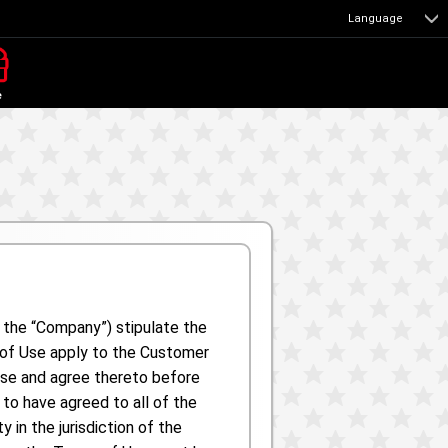
Language
e
s the “Company”) stipulate the
s of Use apply to the Customer
Use and agree thereto before
to have agreed to all of the
in the jurisdiction of the