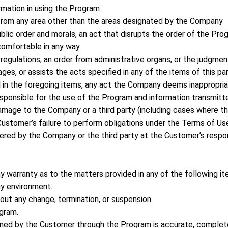
ormation in using the Program
from any area other than the areas designated by the Company
ublic order and morals, an act that disrupts the order of the Pro
omfortable in any way
 regulations, an order from administrative organs, or the judgment
ges, or assists the acts specified in any of the items of this pa
ed in the foregoing items, any act the Company deems inappropri
esponsible for the use of the Program and information transmitt
amage to the Company or a third party (including cases where th
ustomer’s failure to perform obligations under the Terms of Use
red by the Company or the third party at the Customer’s respon
 warranty as to the matters provided in any of the following it
ny environment.
hout any change, termination, or suspension.
ogram.
ined by the Customer through the Program is accurate, complete