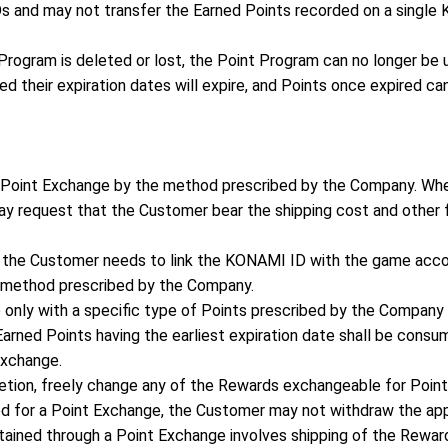
s and may not transfer the Earned Points recorded on a singl
Program is deleted or lost, the Point Program can no longer be 
ed their expiration dates will expire, and Points once expired ca
 Point Exchange by the method prescribed by the Company. Wh
 request that the Customer bear the shipping cost and other f
, the Customer needs to link the KONAMI ID with the game acc
 method prescribed by the Company.
 only with a specific type of Points prescribed by the Company
arned Points having the earliest expiration date shall be consum
exchange.
retion, freely change any of the Rewards exchangeable for Point
d for a Point Exchange, the Customer may not withdraw the appl
tained through a Point Exchange involves shipping of the Reward