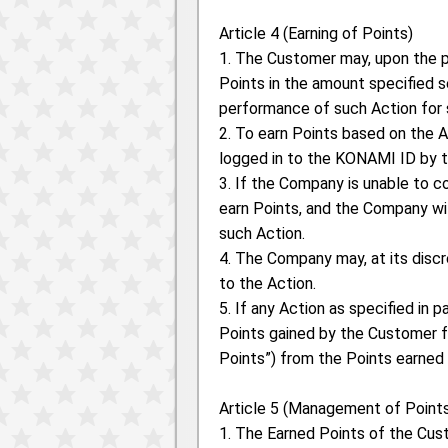
Article 4 (Earning of Points)
1. The Customer may, upon the p
Points in the amount specified 
performance of such Action for 
2. To earn Points based on the 
logged in to the KONAMI ID by 
3. If the Company is unable to 
earn Points, and the Company w
such Action.
4. The Company may, at its disc
to the Action.
5. If any Action as specified in 
Points gained by the Customer for
Points”) from the Points earned
Article 5 (Management of Point
1. The Earned Points of the Cu