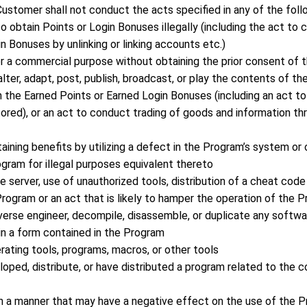
ustomer shall not conduct the acts specified in any of the foll
to obtain Points or Login Bonuses illegally (including the act t
n Bonuses by unlinking or linking accounts etc.)
or a commercial purpose without obtaining the prior consent of
 alter, adapt, post, publish, broadcast, or play the contents of 
ash the Earned Points or Earned Login Bonuses (including an act t
ored), or an act to conduct trading of goods and information thr
taining benefits by utilizing a defect in the Program’s system 
ogram for illegal purposes equivalent thereto
 server, use of unauthorized tools, distribution of a cheat code
rogram or an act that is likely to hamper the operation of the 
everse engineer, decompile, disassemble, or duplicate any softwa
in a form contained in the Program
ating tools, programs, macros, or other tools
loped, distribute, or have distributed a program related to the 
in a manner that may have a negative effect on the use of the