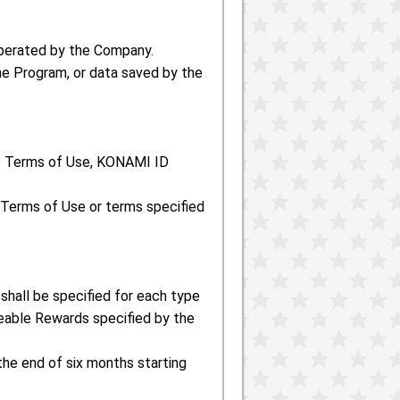
perated by the Company.
he Program, or data saved by the
he Terms of Use, KONAMI ID
 Terms of Use or terms specified
shall be specified for each type
able Rewards specified by the
 the end of six months starting