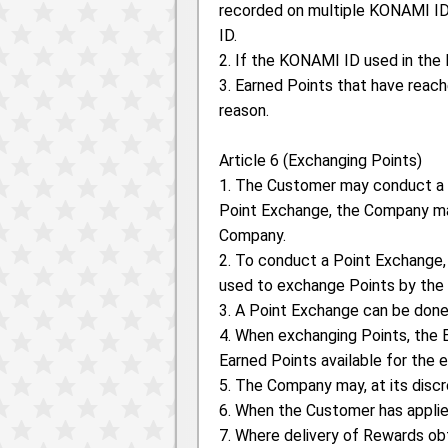
recorded on multiple KONAMI ID
ID.
2. If the KONAMI ID used in the 
3. Earned Points that have reach
reason.
Article 6 (Exchanging Points)
1. The Customer may conduct a
Point Exchange, the Company may
Company.
2. To conduct a Point Exchange
used to exchange Points by the
3. A Point Exchange can be done
4. When exchanging Points, the E
Earned Points available for the 
5. The Company may, at its disc
6. When the Customer has applie
7. Where delivery of Rewards ob