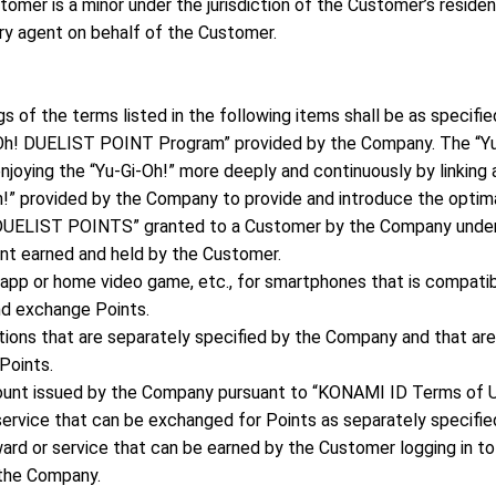
tomer is a minor under the jurisdiction of the Customer’s resid
ry agent on behalf of the Customer.
s of the terms listed in the following items shall be as specifie
i-Oh! DUELIST POINT Program” provided by the Company. The “
njoying the “Yu-Gi-Oh!” more deeply and continuously by linking 
Oh!” provided by the Company to provide and introduce the opti
! DUELIST POINTS” granted to a Customer by the Company unde
int earned and held by the Customer.
app or home video game, etc., for smartphones that is compati
nd exchange Points.
actions that are separately specified by the Company and that a
Points.
unt issued by the Company pursuant to “KONAMI ID Terms of U
service that can be exchanged for Points as separately specifi
rd or service that can be earned by the Customer logging in to
 the Company.