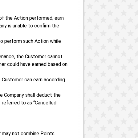
of the Action performed, earn
ny is unable to confirm the
to perform such Action while
tenance, the Customer cannot
mer could have earned based on
he Customer can earn according
 the Company shall deduct the
y referred to as “Cancelled
r may not combine Points