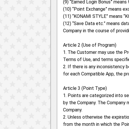
(9) “Earned Login Bonus” means 
(10) “Point Exchange” means exc
(11) “KONAMI STYLE” means “KON
(12) “Save Data etc.” means data
Company in the course of provid
Article 2 (Use of Program)
1. The Customer may use the Pr
Terms of Use, and terms specifi
2. If there is any inconsistenc
for each Compatible App, the pro
Article 3 (Point Type)
1. Points are categorized into s
by the Company. The Company ma
Company.
2. Unless otherwise the expiratio
from the month in which the Poi