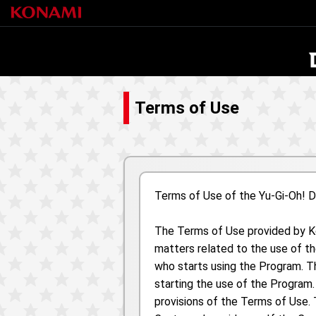
Terms of Use
Terms of Use of the Yu-Gi-Oh!
The Terms of Use provided by Kon
matters related to the use of t
who starts using the Program. T
starting the use of the Program
provisions of the Terms of Use. 