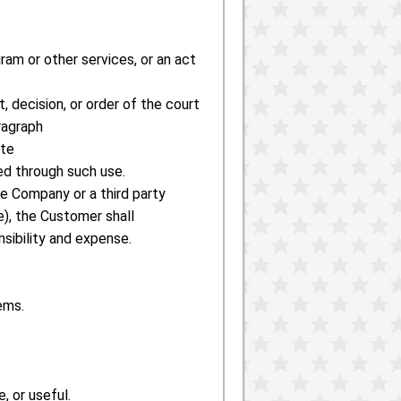
gram or other services, or an act
, decision, or order of the court
ragraph
ate
ed through such use.
e Company or a third party
), the Customer shall
sibility and expense.
ems.
, or useful.