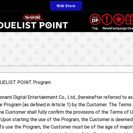
Web Store
Top
News
Campaign
Us
 DUELIST POINT Program
ami Digital Entertainment Co., Ltd., (hereinafter referred to a
he Program (as defined in Article 1) by the Customer. The Term
he Customer shall fully confirm the provisions of the Terms of 
. Upon starting the use of the Program, the Customer is deemed 
To use the Program, the Customer must be of the age of majority 