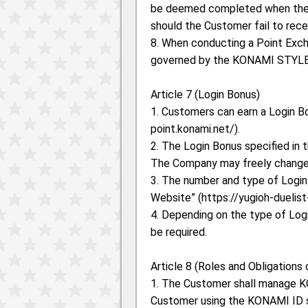
be deemed completed when the C
should the Customer fail to rec
8. When conducting a Point Exc
governed by the KONAMI STYLE
Article 7 (Login Bonus)
1. Customers can earn a Login Bo
point.konami.net/).
2. The Login Bonus specified in t
The Company may freely change 
3. The number and type of Login
Website” (https://yugioh-duelis
4. Depending on the type of Log
be required.
Article 8 (Roles and Obligations
1. The Customer shall manage KO
Customer using the KONAMI ID s