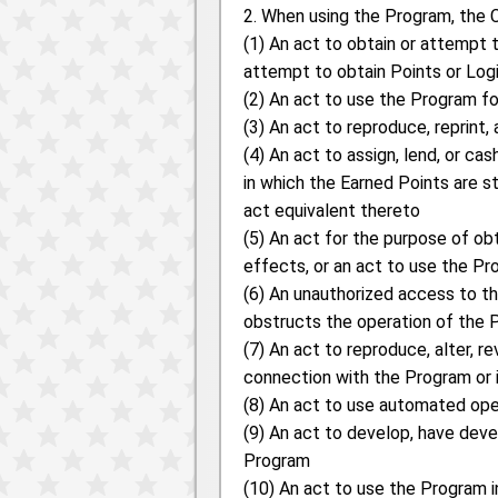
2. When using the Program, the C
(1) An act to obtain or attempt 
attempt to obtain Points or Logi
(2) An act to use the Program f
(3) An act to reproduce, reprint,
(4) An act to assign, lend, or c
in which the Earned Points are st
act equivalent thereto
(5) An act for the purpose of ob
effects, or an act to use the Pr
(6) An unauthorized access to the
obstructs the operation of the P
(7) An act to reproduce, alter, r
connection with the Program or 
(8) An act to use automated oper
(9) An act to develop, have deve
Program
(10) An act to use the Program 