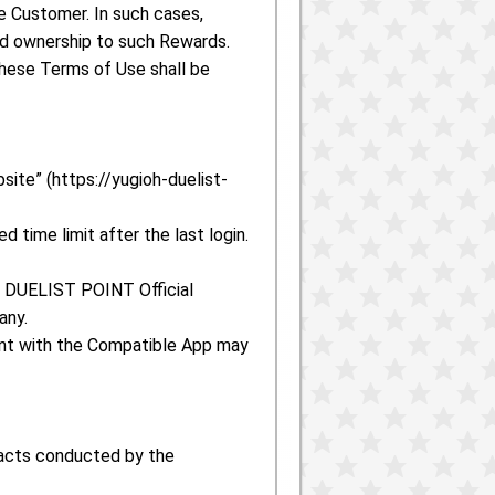
 Customer. In such cases,
ed ownership to such Rewards.
hese Terms of Use shall be
ite” (https://yugioh-duelist-
 time limit after the last login.
h! DUELIST POINT Official
any.
ount with the Compatible App may
 acts conducted by the