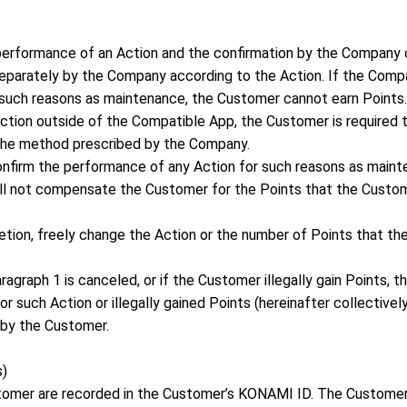
erformance of an Action and the confirmation by the Company 
separately by the Company according to the Action. If the Compa
such reasons as maintenance, the Customer cannot earn Points.
Action outside of the Compatible App, the Customer is required 
the method prescribed by the Company.
confirm the performance of any Action for such reasons as main
ill not compensate the Customer for the Points that the Custo
retion, freely change the Action or the number of Points that t
paragraph 1 is canceled, or if the Customer illegally gain Points,
 such Action or illegally gained Points (hereinafter collectivel
 by the Customer.
s)
stomer are recorded in the Customer’s KONAMI ID. The Custome