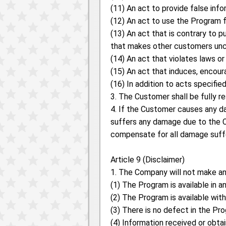
(11) An act to provide false inf
(12) An act to use the Program 
(13) An act that is contrary to p
that makes other customers unc
(14) An act that violates laws or
(15) An act that induces, encoura
(16) In addition to acts specifi
3. The Customer shall be fully r
4. If the Customer causes any d
suffers any damage due to the C
compensate for all damage suffe
Article 9 (Disclaimer)
1. The Company will not make any
(1) The Program is available in a
(2) The Program is available wit
(3) There is no defect in the Pr
(4) Information received or obta