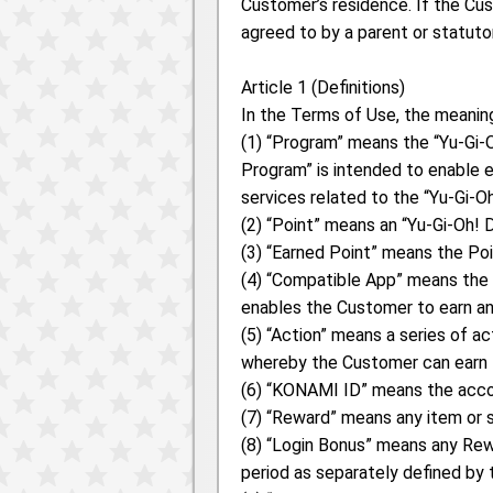
Customer’s residence. If the Cus
agreed to by a parent or statuto
Article 1 (Definitions)
In the Terms of Use, the meaning
(1) “Program” means the “Yu-G
Program” is intended to enable e
services related to the “Yu-Gi-
(2) “Point” means an “Yu-Gi-Oh
(3) “Earned Point” means the Po
(4) “Compatible App” means the 
enables the Customer to earn a
(5) “Action” means a series of 
whereby the Customer can earn 
(6) “KONAMI ID” means the acco
(7) “Reward” means any item or 
(8) “Login Bonus” means any Rewa
period as separately defined by