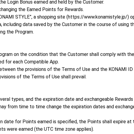
the Login Bonus earned and held by the Customer.
hanging the Earned Points for Rewards.
AMI STYLE”, a shopping site (https://www.konamistyle.jp/) o
, including data saved by the Customer in the course of using t
ing the Program.
ogram on the condition that the Customer shall comply with t
ed for each Compatible App.
y between the provisions of the Terms of Use and the KONAMI ID
visions of the Terms of Use shall prevail.
everal types, and the expiration date and exchangeable Rewards 
y from time to time change the expiration dates and exchange
n date for Points earned is specified, the Points shall expire at
nts were earned (the UTC time zone applies).