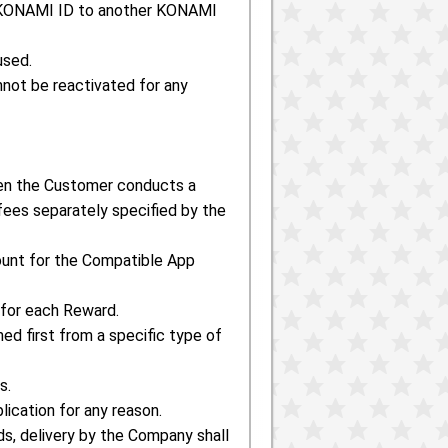
e KONAMI ID to another KONAMI
used.
nnot be reactivated for any
en the Customer conducts a
ees separately specified by the
ount for the Compatible App
 for each Reward.
ed first from a specific type of
s.
ication for any reason.
s, delivery by the Company shall