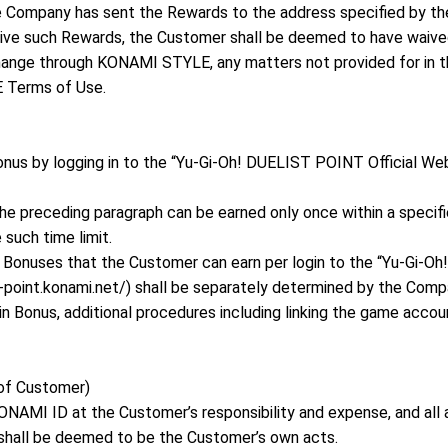
ompany has sent the Rewards to the address specified by the
eive such Rewards, the Customer shall be deemed to have waiv
hange through KONAMI STYLE, any matters not provided for in t
 Terms of Use.
nus by logging in to the “Yu-Gi-Oh! DUELIST POINT Official Webs
he preceding paragraph can be earned only once within a specified
such time limit.
 Bonuses that the Customer can earn per login to the “Yu-Gi-O
t-point.konami.net/) shall be separately determined by the Comp
in Bonus, additional procedures including linking the game acc
 of Customer)
NAMI ID at the Customer’s responsibility and expense, and all
hall be deemed to be the Customer’s own acts.