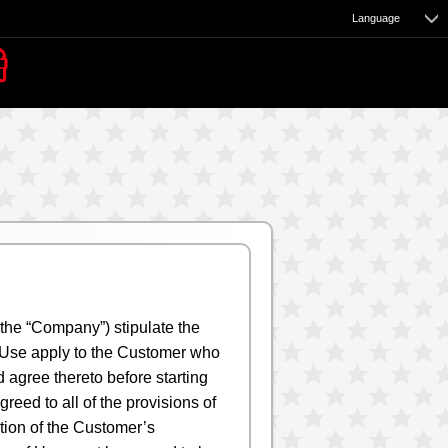
Language
e
 the “Company”) stipulate the
of Use apply to the Customer who
 agree thereto before starting
eed to all of the provisions of
ction of the Customer’s