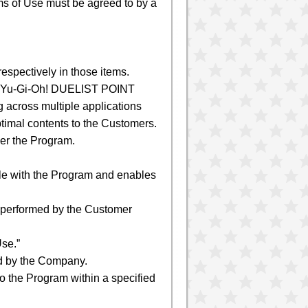
rms of Use must be agreed to by a
respectively in those items.
 “Yu-Gi-Oh! DUELIST POINT
 across multiple applications
timal contents to the Customers.
er the Program.
ble with the Program and enables
e performed by the Customer
se.”
ed by the Company.
o the Program within a specified