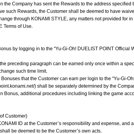
 the Company has sent the Rewards to the address specified b
ceive such Rewards, the Customer shall be deemed to have waiv
hange through KONAMI STYLE, any matters not provided for in 
 Terms of Use.
onus by logging in to the “Yu-Gi-Oh! DUELIST POINT Official Web
the preceding paragraph can be earned only once within a specifie
hange such time limit.
 Bonuses that the Customer can earn per login to the “Yu-Gi-O
-point.konami.net/) shall be separately determined by the Compa
in Bonus, additional procedures including linking the game acc
 of Customer)
NAMI ID at the Customer’s responsibility and expense, and al
hall be deemed to be the Customer’s own acts.