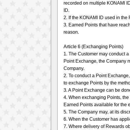
recorded on multiple KONAMI ID
ID.
2. If the KONAMI ID used in the 
3. Earned Points that have reach
reason.
Article 6 (Exchanging Points)
1. The Customer may conduct a
Point Exchange, the Company may
Company.
2. To conduct a Point Exchange
to exchange Points by the meth
3. A Point Exchange can be done
4. When exchanging Points, the E
Earned Points available for the
5. The Company may, at its disc
6. When the Customer has applie
7. Where delivery of Rewards ob