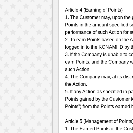
Article 4 (Earning of Points)
1. The Customer may, upon the p
Points in the amount specified s
performance of such Action for 
2. To earn Points based on the A
logged in to the KONAMI ID by 
3. If the Company is unable to 
earn Points, and the Company wi
such Action.
4. The Company may, at its discr
the Action.
5. If any Action as specified in 
Points gained by the Customer for
Points”) from the Points earned 
Article 5 (Management of Points
1. The Earned Points of the Cu