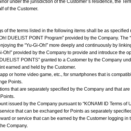
minor under the jurisdiction of the Customer’s residence, the Te
lf of the Customer.
 of the terms listed in the following items shall be as specified 
i-Oh! DUELIST POINT Program” provided by the Company. The
njoying the “Yu-Gi-Oh!” more deeply and continuously by linking
Gi-Oh!” provided by the Company to provide and introduce the op
! DUELIST POINTS” granted to a Customer by the Company und
int earned and held by the Customer.
app or home video game, etc., for smartphones that is compati
nge Points.
ctions that are separately specified by the Company and that ar
Points.
unt issued by the Company pursuant to “KONAMI ID Terms of U
service that can be exchanged for Points as separately specifi
ard or service that can be earned by the Customer logging in t
 the Company.