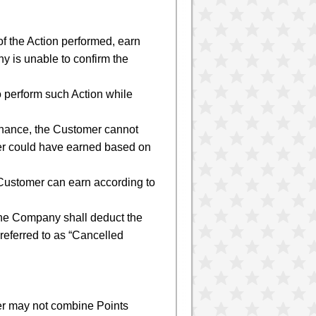
f the Action performed, earn
y is unable to confirm the
o perform such Action while
tenance, the Customer cannot
mer could have earned based on
e Customer can earn according to
, the Company shall deduct the
 referred to as “Cancelled
er may not combine Points