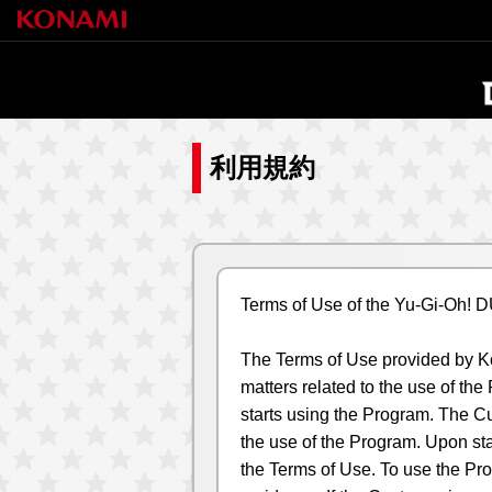
利用規約
Terms of Use of the Yu-Gi-Oh!
The Terms of Use provided by Kon
matters related to the use of th
starts using the Program. The Cu
the use of the Program. Upon sta
the Terms of Use. To use the Pro