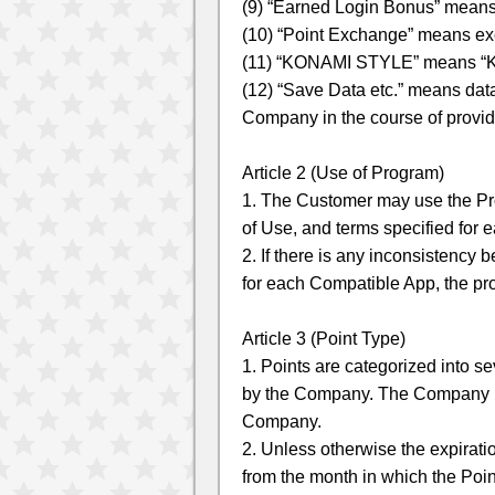
(9) “Earned Login Bonus” means
(10) “Point Exchange” means ex
(11) “KONAMI STYLE” means “KO
(12) “Save Data etc.” means data
Company in the course of provid
Article 2 (Use of Program)
1. The Customer may use the Pr
of Use, and terms specified for
2. If there is any inconsistency
for each Compatible App, the pro
Article 3 (Point Type)
1. Points are categorized into s
by the Company. The Company ma
Company.
2. Unless otherwise the expiratio
from the month in which the Poi