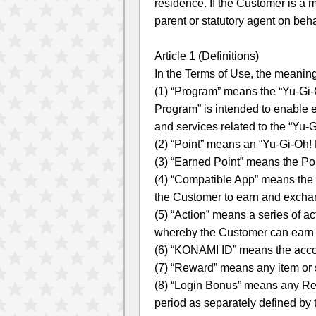
residence. If the Customer is a 
parent or statutory agent on beha
Article 1 (Definitions)
In the Terms of Use, the meanings
(1) “Program” means the “Yu-G
Program” is intended to enable e
and services related to the “Yu-
(2) “Point” means an “Yu-Gi-Oh
(3) “Earned Point” means the Po
(4) “Compatible App” means the 
the Customer to earn and excha
(5) “Action” means a series of a
whereby the Customer can earn 
(6) “KONAMI ID” means the acco
(7) “Reward” means any item or 
(8) “Login Bonus” means any Rew
period as separately defined by