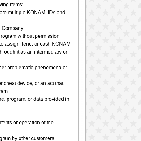
wing items:
create multiple KONAMI IDs and
the Company
e Program without permission
 to assign, lend, or cash KONAMI
hrough it as an intermediary or
 other problematic phenomena or
r cheat device, or an act that
gram
re, program, or data provided in
tents or operation of the
rogram by other customers