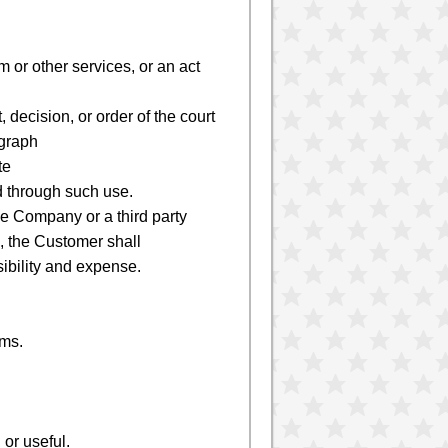
m or other services, or an act
 decision, or order of the court
agraph
te
d through such use.
e Company or a third party
, the Customer shall
ibility and expense.
ems.
or useful.