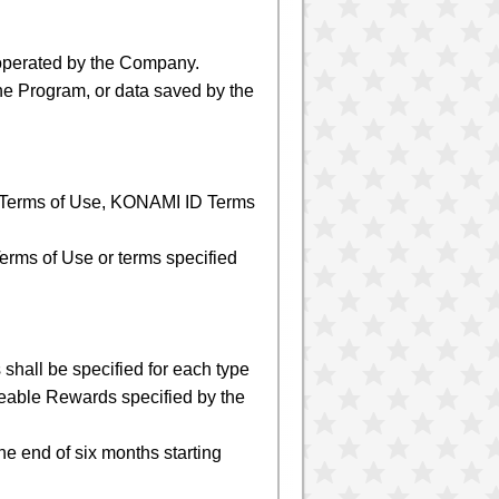
operated by the Company.
he Program, or data saved by the
e Terms of Use, KONAMI ID Terms
erms of Use or terms specified
shall be specified for each type
eable Rewards specified by the
the end of six months starting