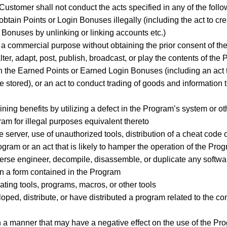
ustomer shall not conduct the acts specified in any of the follo
o obtain Points or Login Bonuses illegally (including the act to 
n Bonuses by unlinking or linking accounts etc.)
r a commercial purpose without obtaining the prior consent of 
 alter, adapt, post, publish, broadcast, or play the contents of th
ash the Earned Points or Earned Login Bonuses (including an act
 stored), or an act to conduct trading of goods and information t
taining benefits by utilizing a defect in the Program’s system or
gram for illegal purposes equivalent thereto
 server, use of unauthorized tools, distribution of a cheat code o
ogram or an act that is likely to hamper the operation of the Pro
reverse engineer, decompile, disassemble, or duplicate any softwa
in a form contained in the Program
ating tools, programs, macros, or other tools
oped, distribute, or have distributed a program related to the con
n a manner that may have a negative effect on the use of the P