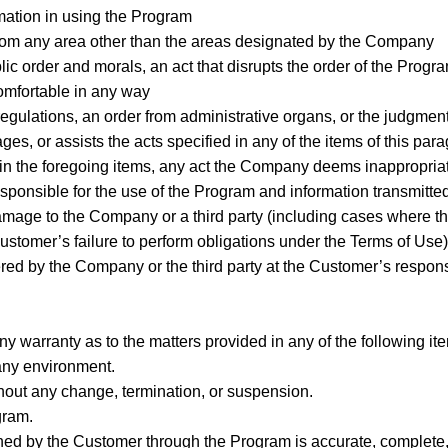
rmation in using the Program
from any area other than the areas designated by the Company
blic order and morals, an act that disrupts the order of the Progra
omfortable in any way
 regulations, an order from administrative organs, or the judgment,
ges, or assists the acts specified in any of the items of this par
ed in the foregoing items, any act the Company deems inappropria
esponsible for the use of the Program and information transmitte
amage to the Company or a third party (including cases where th
stomer’s failure to perform obligations under the Terms of Use)
red by the Company or the third party at the Customer’s respons
 warranty as to the matters provided in any of the following it
 any environment.
hout any change, termination, or suspension.
gram.
ined by the Customer through the Program is accurate, complete, 