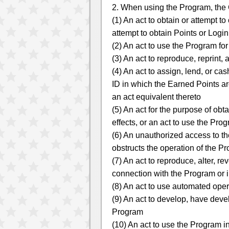
2. When using the Program, the C
(1) An act to obtain or attempt t
attempt to obtain Points or Logi
(2) An act to use the Program fo
(3) An act to reproduce, reprint,
(4) An act to assign, lend, or c
ID in which the Earned Points are
an act equivalent thereto
(5) An act for the purpose of ob
effects, or an act to use the Pro
(6) An unauthorized access to the
obstructs the operation of the Pr
(7) An act to reproduce, alter, 
connection with the Program or 
(8) An act to use automated oper
(9) An act to develop, have devel
Program
(10) An act to use the Program i