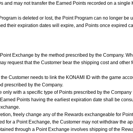
s and may not transfer the Earned Points recorded on a sing
Program is deleted or lost, the Point Program can no longer be 
ed their expiration dates will expire, and Points once expired ca
 Point Exchange by the method prescribed by the Company. Wh
 request that the Customer bear the shipping cost and other fe
, the Customer needs to link the KONAMI ID with the game acco
od prescribed by the Company.
 only with a specific type of Points prescribed by the Company
arned Points having the earliest expiration date shall be consum
 exchange.
retion, freely change any of the Rewards exchangeable for Point
d for a Point Exchange, the Customer may not withdraw the app
tained through a Point Exchange involves shipping of the Rew