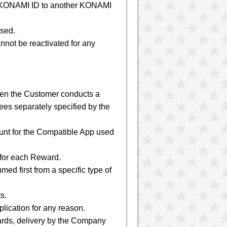
le KONAMI ID to another KONAMI
used.
nnot be reactivated for any
en the Customer conducts a
es separately specified by the
unt for the Compatible App used
 for each Reward.
ed first from a specific type of
s.
lication for any reason.
ards, delivery by the Company