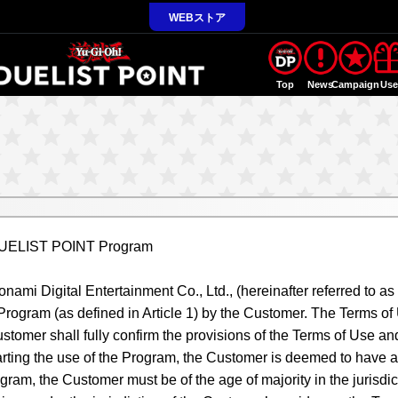
WEBストア
Top
News
Campaign
Us
 DUELIST POINT Program
ami Digital Entertainment Co., Ltd., (hereinafter referred to as
e Program (as defined in Article 1) by the Customer. The Terms 
stomer shall fully confirm the provisions of the Terms of Use and
rting the use of the Program, the Customer is deemed to have agr
gram, the Customer must be of the age of majority in the jurisdi