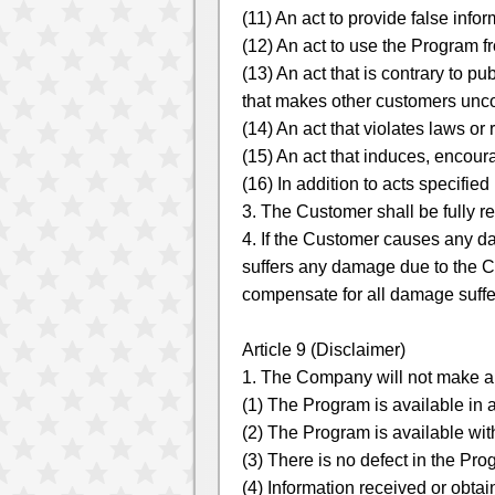
(11) An act to provide false info
(12) An act to use the Program 
(13) An act that is contrary to pu
that makes other customers unc
(14) An act that violates laws or
(15) An act that induces, encoura
(16) In addition to acts specifi
3. The Customer shall be fully r
4. If the Customer causes any d
suffers any damage due to the Cu
compensate for all damage suffe
Article 9 (Disclaimer)
1. The Company will not make any
(1) The Program is available in
(2) The Program is available wit
(3) There is no defect in the Pro
(4) Information received or obta