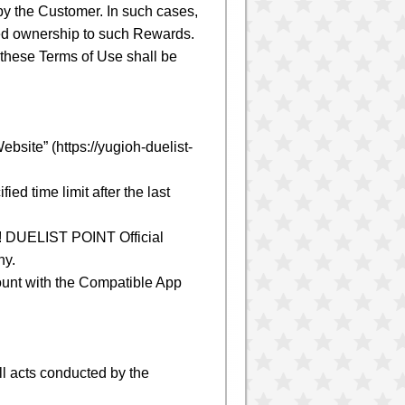
y the Customer. In such cases,
ed ownership to such Rewards.
these Terms of Use shall be
site” (https://yugioh-duelist-
d time limit after the last
h! DUELIST POINT Official
ny.
ount with the Compatible App
l acts conducted by the