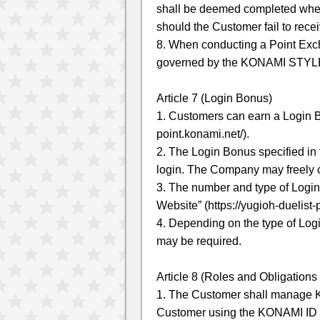
shall be deemed completed when
should the Customer fail to re
8. When conducting a Point Exc
governed by the KONAMI STYLE
Article 7 (Login Bonus)
1. Customers can earn a Login B
point.konami.net/).
2. The Login Bonus specified in 
login. The Company may freely c
3. The number and type of Login
Website” (https://yugioh-duelist
4. Depending on the type of Log
may be required.
Article 8 (Roles and Obligations
1. The Customer shall manage KO
Customer using the KONAMI ID s