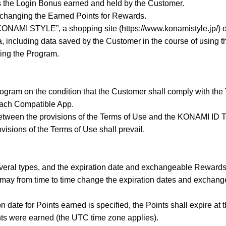
 the Login Bonus earned and held by the Customer.
changing the Earned Points for Rewards.
NAMI STYLE”, a shopping site (https://www.konamistyle.jp/) 
, including data saved by the Customer in the course of using t
ing the Program.
ogram on the condition that the Customer shall comply with th
 each Compatible App.
 between the provisions of the Terms of Use and the KONAMI ID T
visions of the Terms of Use shall prevail.
everal types, and the expiration date and exchangeable Rewards 
y from time to time change the expiration dates and exchang
n date for Points earned is specified, the Points shall expire at 
nts were earned (the UTC time zone applies).