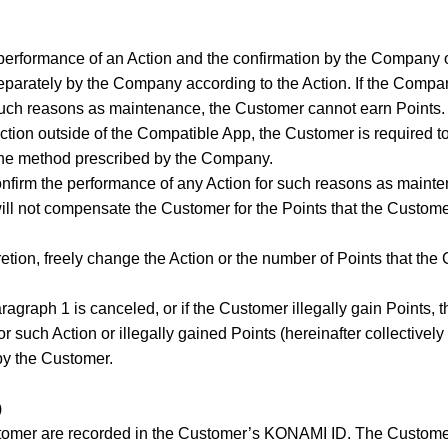
erformance of an Action and the confirmation by the Company o
eparately by the Company according to the Action. If the Compan
such reasons as maintenance, the Customer cannot earn Points.
ction outside of the Compatible App, the Customer is required t
the method prescribed by the Company.
confirm the performance of any Action for such reasons as main
ll not compensate the Customer for the Points that the Custo
etion, freely change the Action or the number of Points that th
paragraph 1 is canceled, or if the Customer illegally gain Points
 such Action or illegally gained Points (hereinafter collectively
by the Customer.
)
stomer are recorded in the Customer’s KONAMI ID. The Custom