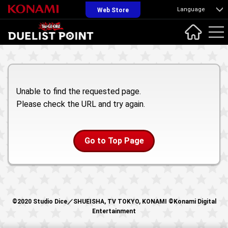
Language
Web Store
Unable to find the requested page.
Please check the URL and try again.
Go to Top Page
©2020 Studio Dice／SHUEISHA, TV TOKYO, KONAMI ©Konami Digital
Entertainment