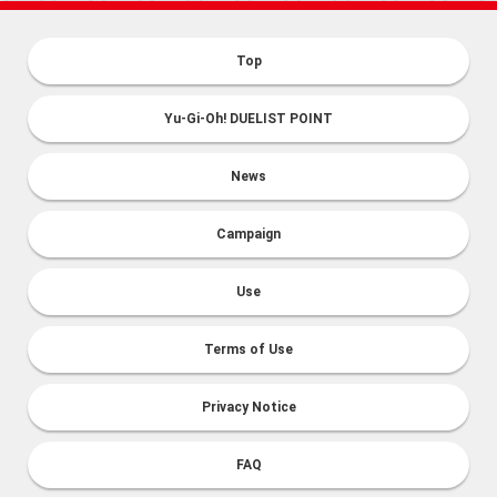
Top
Yu-Gi-Oh! DUELIST POINT
News
Campaign
Use
Terms of Use
Privacy Notice
FAQ