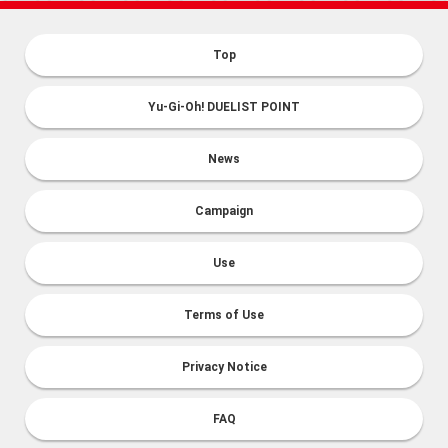
Top
Yu-Gi-Oh! DUELIST POINT
News
Campaign
Use
Terms of Use
Privacy Notice
FAQ