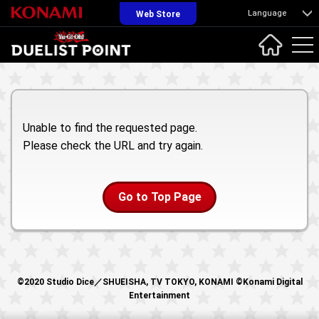
Language
Web Store
Unable to find the requested page.
Please check the URL and try again.
Go to Top Page
©2020 Studio Dice／SHUEISHA, TV TOKYO, KONAMI ©Konami Digital
Entertainment