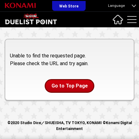
Language
Web Store
Unable to find the requested page.
Please check the URL and try again.
Go to Top Page
©2020 Studio Dice／SHUEISHA, TV TOKYO, KONAMI ©Konami Digital
Entertainment