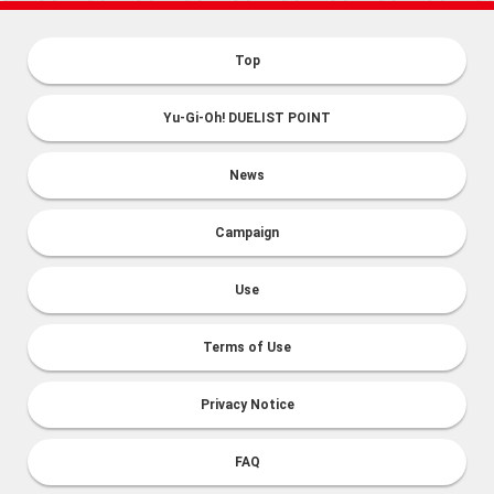
Top
Yu-Gi-Oh! DUELIST POINT
News
Campaign
Use
Terms of Use
Privacy Notice
FAQ