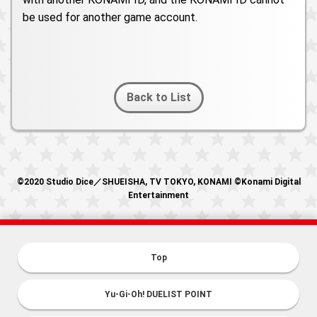
be used for another game account.
Back to List
©2020 Studio Dice／SHUEISHA, TV TOKYO, KONAMI ©Konami Digital
Entertainment
Top
Yu-Gi-Oh! DUELIST POINT