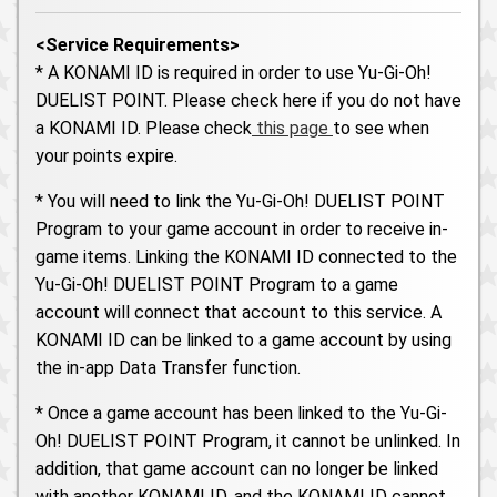
<Service Requirements>
* A KONAMI ID is required in order to use Yu-Gi-Oh!
DUELIST POINT. Please check here if you do not have
a KONAMI ID. Please check
this page
to see when
your points expire.
* You will need to link the Yu-Gi-Oh! DUELIST POINT
Program to your game account in order to receive in-
game items. Linking the KONAMI ID connected to the
Yu-Gi-Oh! DUELIST POINT Program to a game
account will connect that account to this service. A
KONAMI ID can be linked to a game account by using
the in-app Data Transfer function.
* Once a game account has been linked to the Yu-Gi-
Oh! DUELIST POINT Program, it cannot be unlinked. In
addition, that game account can no longer be linked
with another KONAMI ID, and the KONAMI ID cannot