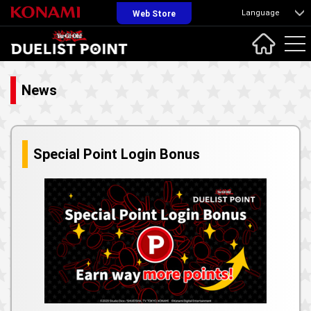
Language
Web Store
News
Special Point Login Bonus