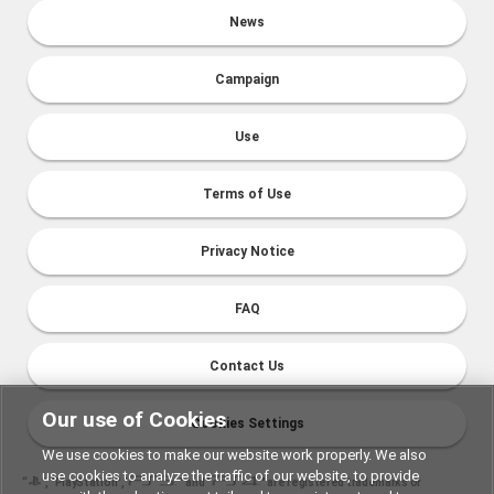
News
Campaign
Use
Terms of Use
Privacy Notice
FAQ
Contact Us
Our use of Cookies
Cookies Settings
We use cookies to make our website work properly. We also
use cookies to analyze the traffic of our website, to provide
“
", "PlayStation","
" and "
" are registered trademarks or