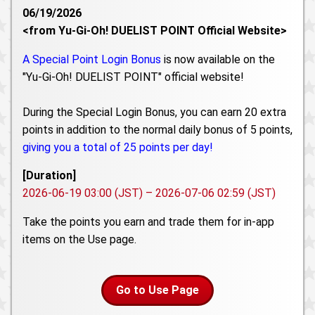
06/19/2026
<from Yu-Gi-Oh! DUELIST POINT Official Website>
A Special Point Login Bonus
is now available on the
"Yu-Gi-Oh! DUELIST POINT" official website!
During the Special Login Bonus, you can earn 20 extra
points in addition to the normal daily bonus of 5 points,
giving you a total of 25 points per day!
[Duration]
2026-06-19 03:00 (JST) – 2026-07-06 02:59 (JST)
Take the points you earn and trade them for in-app
items on the Use page.
Go to Use Page