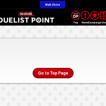
Web Store
Top
News
Campaign
Us
.
Go to Top Page