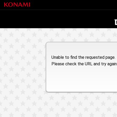
Unable to find the requested page.
Please check the URL and try again