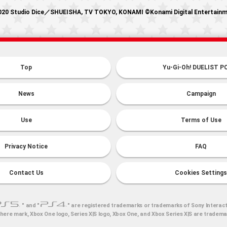
20 Studio Dice／SHUEISHA, TV TOKYO, KONAMI ©Konami Digital Entertain
Top
Yu-Gi-Oh! DUELIST P
News
Campaign
Use
Terms of Use
Privacy Notice
FAQ
Contact Us
Cookies Settings
" and "
" are registered trademarks or trademarks of Sony Interact
here mark, Xbox One logo, Series X|S logo, Xbox One, and Xbox Series X|S are tradem