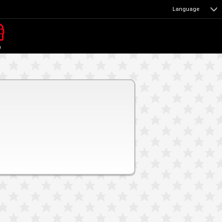
Language
e