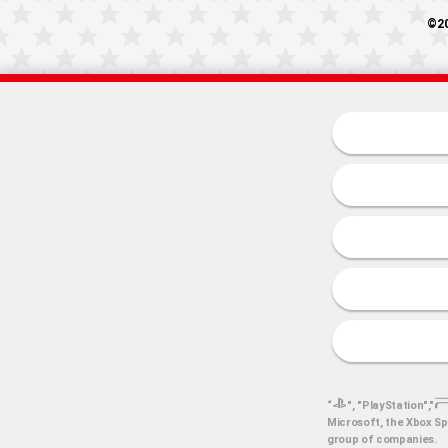
©20
“
", "PlayStation","
Microsoft, the Xbox Sp
group of companies.