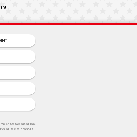
ment
OINT
ive Entertainment Inc.
arks of the Microsoft