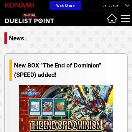
Language
Web Store
News
New BOX "The End of Dominion"
(SPEED) added!