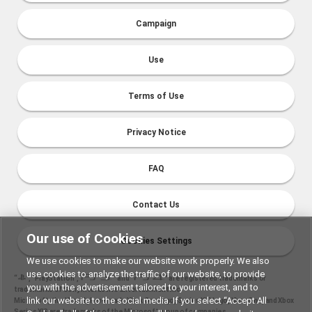
Campaign
Use
Terms of Use
Privacy Notice
FAQ
Contact Us
Our use of Cookies
Cookies Settings
We use cookies to make our website work properly. We also
use cookies to analyze the traffic of our website, to provide
“
", "PlayStation","
" and "
" are registered trademarks or
you with the advertisement tailored to your interest, and to
trademarks of Sony Interactive Entertainment Inc.
link our website to the social media. If you select “Accept All
Microsoft, the Xbox Sphere mark, Xbox One logo, Series X|S logo, Xbox One, and Xbox
Series X|S are trademarks of the Microsoft group of companies.