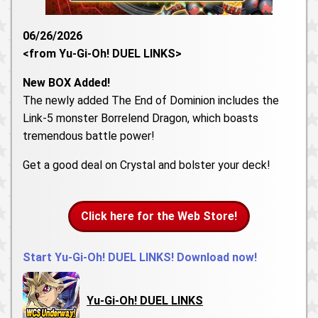
06/26/2026
<from Yu-Gi-Oh! DUEL LINKS>
New BOX Added!
The newly added The End of Dominion includes the
Link-5 monster Borrelend Dragon, which boasts
tremendous battle power!
Get a good deal on Crystal and bolster your deck!
Click here for the Web Store!
Start Yu-Gi-Oh! DUEL LINKS! Download now!
Yu-Gi-Oh! DUEL LINKS