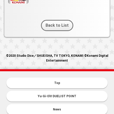
Back to List
©2020 Studio Dice／SHUEISHA, TV TOKYO, KONAMI ©Konami Digital
Entertainment
Top
Yu-Gi-Oh! DUELIST POINT
News