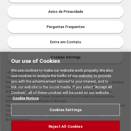
Aviso de Privacidade
Perguntas Frequentes
Entre em Contato
Cookies Settings
Our use of Cookies
We use cookies to make our website work properly. We also
"
", "PlayStation","
" and "
are registered trademarks or
use cookies to analyze the traffic of our website, to provide
trademarks of Sony Interactive Entertainment Inc.
you with the advertisement tailored to your interest, and to
Microsoft, the Xbox Sphere mark, Xbox One logo, Series X|S logo, Xbox One, and Xbox
link our website to the social media. If you select “Accept All
Series X|S are trademarks of the Microsoft group of companies.
©2025 Valve Corporation. Steam and the Steam logo are trademarks and/or
Cookies”, all of these cookies will be used on our website.
registered trademarks of Valve Corporation in the U.S. and/or other countries.
Cookie Notice
Nintendo Switch is a trademark of Nintendo.
Apple and the Apple logo are trademarks of Apple Inc., registered in the U.S. and other
Cookies Settings
countries. App Store is a service mark of Apple Inc.
Google Play and the Google Play logo are trademarks of Google LLC.
© LY Corporation
Reject All Cookies