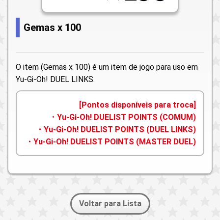
Gemas x 100
O item (Gemas x 100) é um item de jogo para uso em
Yu-Gi-Oh! DUEL LINKS.
[Pontos disponíveis para troca]
・Yu-Gi-Oh! DUELIST POINTS (COMUM)
・Yu-Gi-Oh! DUELIST POINTS (DUEL LINKS)
・Yu-Gi-Oh! DUELIST POINTS (MASTER DUEL)
Voltar para Lista