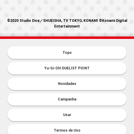
©2020 Studio Dice／SHUEISHA, TV TOKYO, KONAMI ©Konami Digital
Entertainment
Topo
Yu-Gi-Oh! DUELIST POINT
Novidades
Campanha
Usar
Termos de Uso