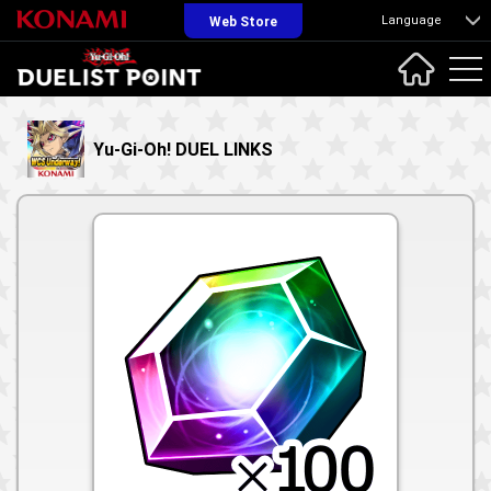
Language
Web Store
Yu-Gi-Oh! DUEL LINKS