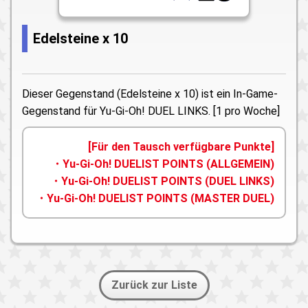
Edelsteine x 10
Dieser Gegenstand (Edelsteine x 10) ist ein In-Game-
Gegenstand für Yu-Gi-Oh! DUEL LINKS. [1 pro Woche]
[Für den Tausch verfügbare Punkte]
・Yu-Gi-Oh! DUELIST POINTS (ALLGEMEIN)
・Yu-Gi-Oh! DUELIST POINTS (DUEL LINKS)
・Yu-Gi-Oh! DUELIST POINTS (MASTER DUEL)
Zurück zur Liste