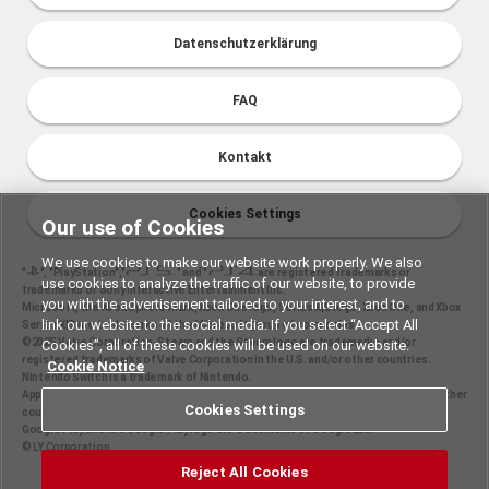
Datenschutzerklärung
FAQ
Kontakt
Cookies Settings
Our use of Cookies
We use cookies to make our website work properly. We also
"
", "PlayStation","
" and "
are registered trademarks or
use cookies to analyze the traffic of our website, to provide
trademarks of Sony Interactive Entertainment Inc.
you with the advertisement tailored to your interest, and to
Microsoft, the Xbox Sphere mark, Xbox One logo, Series X|S logo, Xbox One, and Xbox
link our website to the social media. If you select “Accept All
Series X|S are trademarks of the Microsoft group of companies.
©2025 Valve Corporation. Steam and the Steam logo are trademarks and/or
Cookies”, all of these cookies will be used on our website.
registered trademarks of Valve Corporation in the U.S. and/or other countries.
Cookie Notice
Nintendo Switch is a trademark of Nintendo.
Apple and the Apple logo are trademarks of Apple Inc., registered in the U.S. and other
Cookies Settings
countries. App Store is a service mark of Apple Inc.
Google Play and the Google Play logo are trademarks of Google LLC.
© LY Corporation
Reject All Cookies