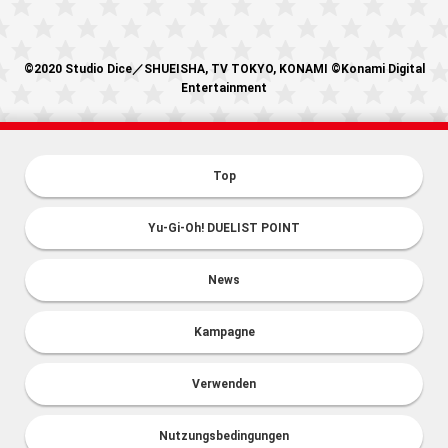
©2020 Studio Dice／SHUEISHA, TV TOKYO, KONAMI ©Konami Digital
Entertainment
Top
Yu-Gi-Oh! DUELIST POINT
News
Kampagne
Verwenden
Nutzungsbedingungen