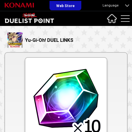
Language
Web Store
Yu-Gi-Oh! DUEL LINKS