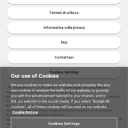
Termini di utilizzo
Informativa sulla privacy
FAQ
Contattaci
Cookies Settings
Our use of Cookies
We use cookies to make our website work properly. We also
"
", "PlayStation","
" and "
are registered trademarks or
use cookies to analyze the traffic of our website, to provide
trademarks of Sony Interactive Entertainment Inc.
you with the advertisement tailored to your interest, and to
Microsoft, the Xbox Sphere mark, Xbox One logo, Series X|S logo, Xbox One, and Xbox
link our website to the social media. If you select “Accept All
Series X|S are trademarks of the Microsoft group of companies.
©2025 Valve Corporation. Steam and the Steam logo are trademarks and/or
Cookies”, all of these cookies will be used on our website.
registered trademarks of Valve Corporation in the U.S. and/or other countries.
Cookie Notice
Nintendo Switch is a trademark of Nintendo.
Apple and the Apple logo are trademarks of Apple Inc., registered in the U.S. and other
Cookies Settings
countries. App Store is a service mark of Apple Inc.