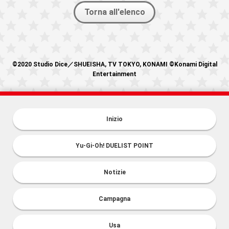
Torna all'elenco
©2020 Studio Dice／SHUEISHA, TV TOKYO, KONAMI ©Konami Digital
Entertainment
Inizio
Yu-Gi-Oh! DUELIST POINT
Notizie
Campagna
Usa