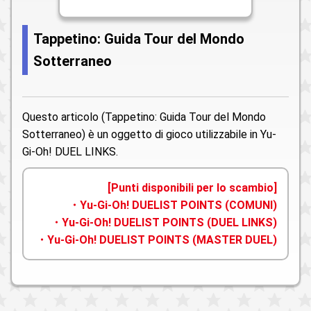
Tappetino: Guida Tour del Mondo
Sotterraneo
Questo articolo (Tappetino: Guida Tour del Mondo
Sotterraneo) è un oggetto di gioco utilizzabile in Yu-
Gi-Oh! DUEL LINKS.
[Punti disponibili per lo scambio]
・Yu-Gi-Oh! DUELIST POINTS (COMUNI)
・Yu-Gi-Oh! DUELIST POINTS (DUEL LINKS)
・Yu-Gi-Oh! DUELIST POINTS (MASTER DUEL)