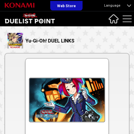
Language
Web Store
Yu-Gi-Oh! DUEL LINKS