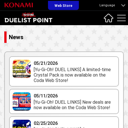
Language
Web Store
News
05/21/2026
[Yu-Gi-Oh! DUEL LINKS] A limited-time
Crystal Pack is now available on the
Coda Web Store!
05/11/2026
[Yu-Gi-Oh! DUEL LINKS] New deals are
now available on the Coda Web Store!
02/25/2026