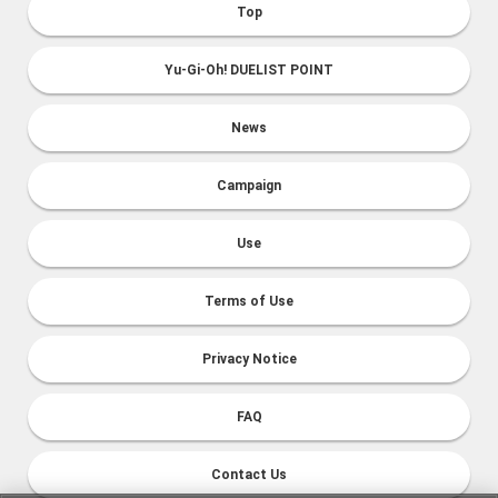
Top
Yu-Gi-Oh! DUELIST POINT
News
Campaign
Use
Terms of Use
Privacy Notice
FAQ
Contact Us