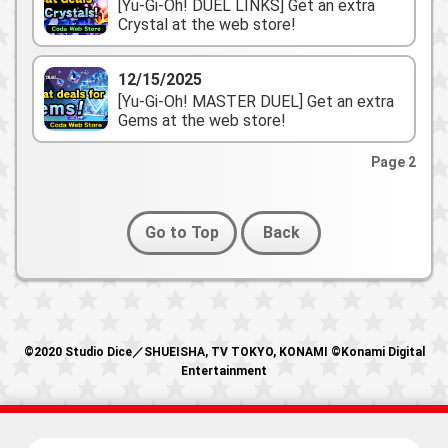
[Yu-Gi-Oh! DUEL LINKS] Get an extra
Crystal at the web store!
12/15/2025
[Yu-Gi-Oh! MASTER DUEL] Get an extra
Gems at the web store!
Page 2
Go to Top
Back
©2020 Studio Dice／SHUEISHA, TV TOKYO, KONAMI ©Konami Digital
Entertainment