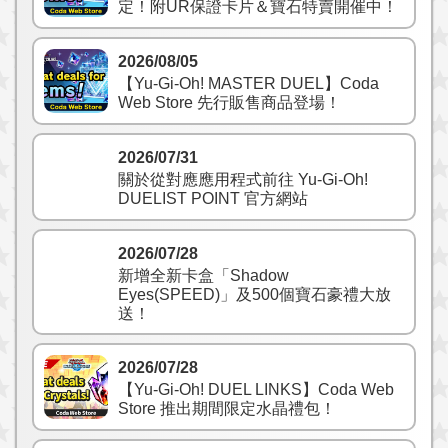
定！附UR保證卡片＆寶石特賣開催中！
2026/08/05
【Yu-Gi-Oh! MASTER DUEL】Coda
Web Store 先行販售商品登場！
2026/07/31
關於從對應應用程式前往 Yu‑Gi‑Oh!
DUELIST POINT 官方網站
2026/07/28
新增全新卡盒「Shadow
Eyes(SPEED)」及500個寶石豪禮大放
送！
2026/07/28
【Yu-Gi-Oh! DUEL LINKS】Coda Web
Store 推出期間限定水晶禮包！