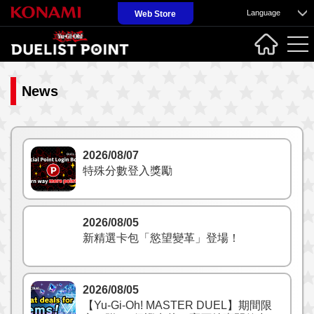
Language
Web Store
News
2026/08/07
特殊分數登入獎勵
2026/08/05
新精選卡包「慾望變革」登場！
2026/08/05
【Yu-Gi-Oh! MASTER DUEL】期間限