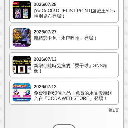
2026/07/28
[Yu-Gi-Oh! DUELIST POINT]遊戲王5D's
特別桌布登場！
2026/07/27
新精選卡包「永恆呼喚」登場！
2026/07/13
新增可隨時兌換的「栗子球」SNS頭
像！
2026/07/13
免費獲得60個水晶！免費的水晶優惠組
合在「CODA WEB STORE」登場！
第1頁