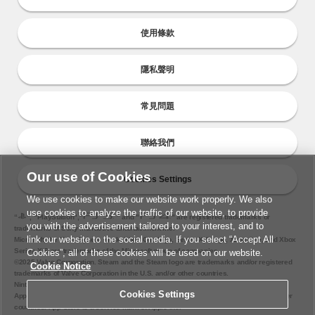
使用條款
隱私聲明
常見問題
聯絡我們
Our use of Cookies
Cookies Settings
We use cookies to make our website work properly. We also
use cookies to analyze the traffic of our website, to provide
“
", "PlayStation","
" and "
" are registered trademarks or
you with the advertisement tailored to your interest, and to
trademarks of Sony Interactive Entertainment Inc.
link our website to the social media. If you select “Accept All
Microsoft, the Xbox Sphere mark, Xbox One logo, Series X|S logo, Xbox One, and Xbox
Series X|S are trademarks of the Microsoft group of companies.
Cookies”, all of these cookies will be used on our website.
©2025 Valve Corporation. Steam and the Steam logo are trademarks and/or registered
Cookie Notice
trademarks of Valve Corporation in the U.S. and/or other countries.
Nintendo Switch is a trademark of Nintendo.
Cookies Settings
Apple and the Apple logo are trademarks of Apple Inc., registered in the U.S. and other
countries. App Store is a service mark of Apple Inc.