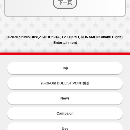
下一頁
©2020 Studio Dice／SHUEISHA, TV TOKYO, KONAMI ©Konami Digital
Entertainment
Top
Yu-Gi-Oh! DUELIST POINT簡介
News
Campaign
Use