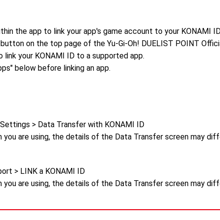
ithin the app to link your app's game account to your KONAMI ID
 button on the top page of the Yu-Gi-Oh! DUELIST POINT Official
link your KONAMI ID to a supported app.
ps" below before linking an app.
 Settings > Data Transfer with KONAMI ID
 you are using, the details of the Data Transfer screen may dif
ort > LINK a KONAMI ID
 you are using, the details of the Data Transfer screen may dif