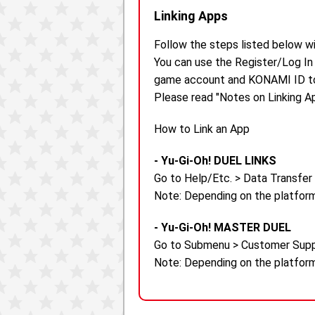
Linking Apps
Follow the steps listed below w
You can use the Register/Log In
game account and KONAMI ID to 
Please read "Notes on Linking Ap
How to Link an App
- Yu-Gi-Oh! DUEL LINKS
Go to Help/Etc. > Data Transfer
Note: Depending on the platform
- Yu-Gi-Oh! MASTER DUEL
Go to Submenu > Customer Supp
Note: Depending on the platform