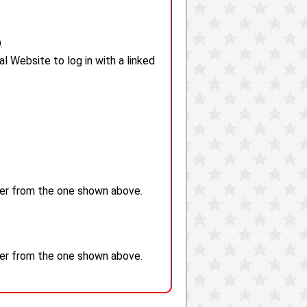
.
 Website to log in with a linked
fer from the one shown above.
fer from the one shown above.