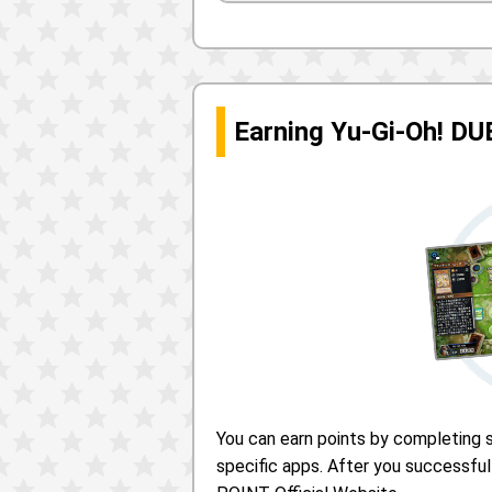
Earning Yu-Gi-Oh! D
You can earn points by completing s
specific apps. After you successful