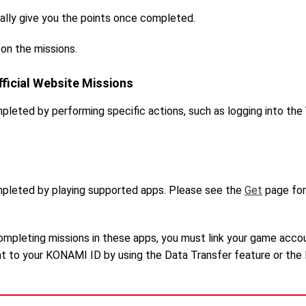
ally give you the points once completed.
 on the missions.
ficial Website Missions
pleted by performing specific actions, such as logging into th
mpleted by playing supported apps. Please see the
Get
page for
completing missions in these apps, you must link your game acco
nt to your KONAMI ID by using the Data Transfer feature or the