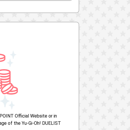
POINT Official Website or in
ge of the Yu-Gi-Oh! DUELIST