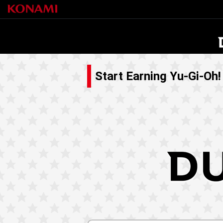
Start Earning Yu-Gi-Oh