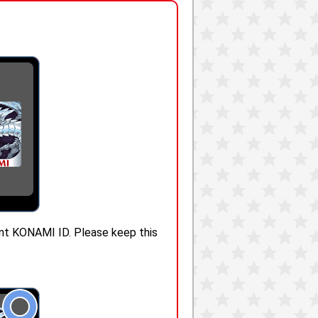
rent KONAMI ID. Please keep this