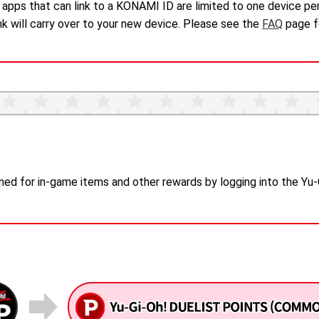
pps that can link to a KONAMI ID are limited to one device per
ink will carry over to your new device. Please see the
FAQ
page fo
ned for in-game items and other rewards by logging into the Yu