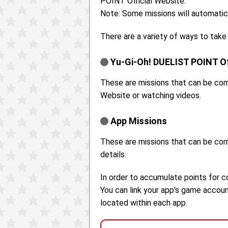
POINT Official Website.
Note: Some missions will automatic
There are a variety of ways to take
Yu-Gi-Oh! DUELIST POINT Of
These are missions that can be com
Website or watching videos.
App Missions
These are missions that can be co
details.
In order to accumulate points for 
You can link your app's game accou
located within each app.