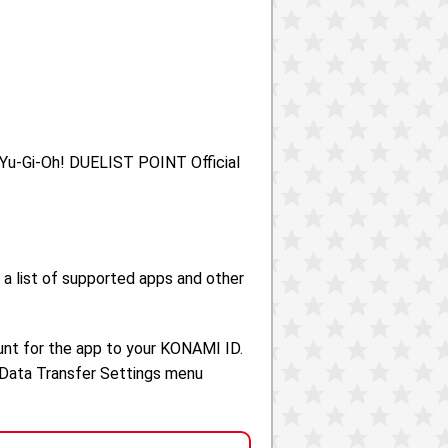
e Yu-Gi-Oh! DUELIST POINT Official
 a list of supported apps and other
unt for the app to your KONAMI ID.
 Data Transfer Settings menu