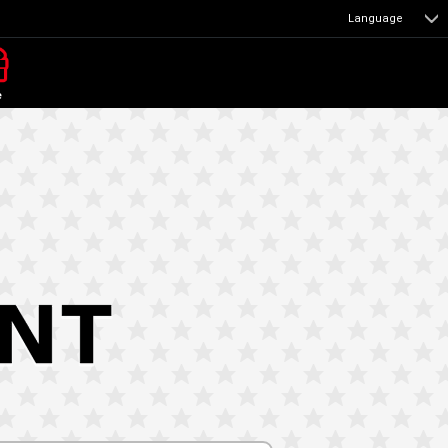
Language
e