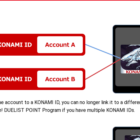
e account to a KONAMI ID, you can no longer link it to a diffe
-Oh! DUELIST POINT Program if you have multiple KONAMI IDs.