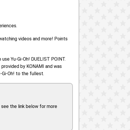
eriences.
 watching videos and more! Points
o use Yu-Gi-Oh! DUELIST POINT.
h! provided by KONAMI and was
Gi-Oh! to the fullest.
 see the link below for more