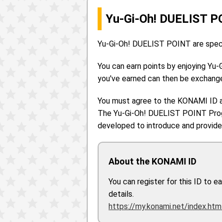
Yu-Gi-Oh! DUELIST P
Yu-Gi-Oh! DUELIST POINT are specia
You can earn points by enjoying Yu-
you've earned can then be exchange
You must agree to the KONAMI ID 
The Yu-Gi-Oh! DUELIST POINT Progr
developed to introduce and provide 
About the KONAMI ID
You can register for this ID to 
details.
https://my.konami.net/index.htm