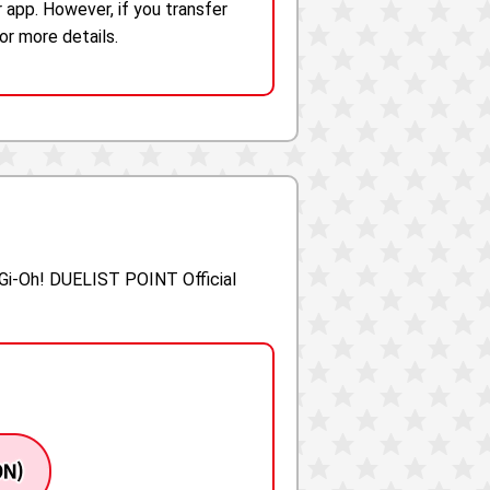
 app. However, if you transfer
r more details.
-Gi-Oh! DUELIST POINT Official