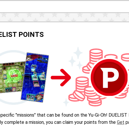
UELIST POINTS
pecific "missions" that can be found on the Yu-Gi-Oh! DUELIST 
ly complete a mission, you can claim your points from the
Get
pa