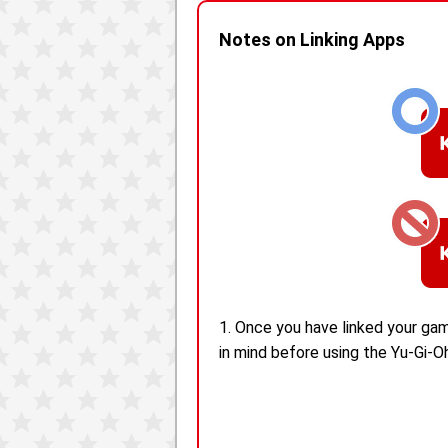
Notes on Linking Apps
1. Once you have linked your gam
in mind before using the Yu-Gi