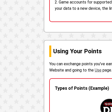
2. Game accounts for supported a
your data to a new device, the l
Using Your Points
You can exchange points you've ear
Website and going to the
Use
page.
Types of Points (Example)