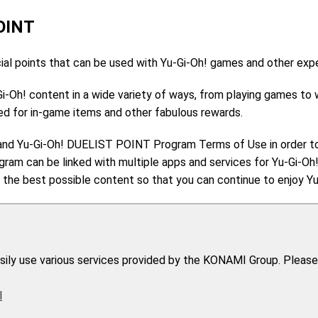
OINT
l points that can be used with Yu-Gi-Oh! games and other exp
Gi-Oh! content in a wide variety of ways, from playing games to
d for in-game items and other fabulous rewards.
and Yu-Gi-Oh! DUELIST POINT Program Terms of Use in order t
am can be linked with multiple apps and services for Yu-Gi-O
the best possible content so that you can continue to enjoy Yu-
easily use various services provided by the KONAMI Group. Please
l