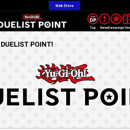
Web Store
Top
News
Campaign
Us
! DUELIST POINT!