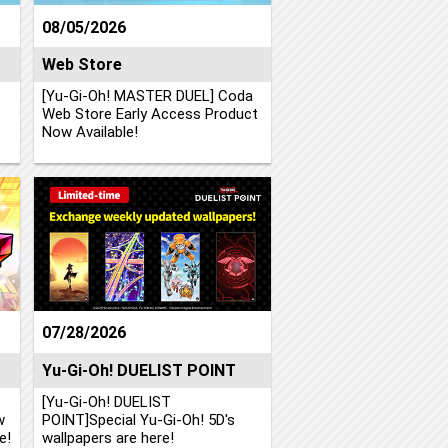
08/05/2026
Web Store
[Yu-Gi-Oh! MASTER DUEL] Coda
Web Store Early Access Product
Now Available!
07/28/2026
Yu-Gi-Oh! DUELIST POINT
[Yu-Gi-Oh! DUELIST
w
POINT]Special Yu-Gi-Oh! 5D's
e!
wallpapers are here!