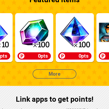
pts
0pts
0pts
More
Link apps to get points!