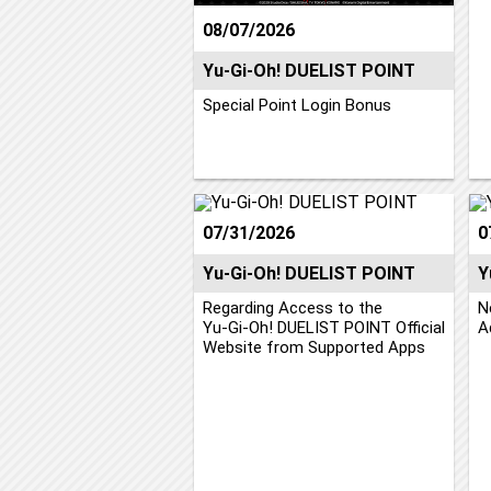
08/07/2026
Yu-Gi-Oh! DUELIST POINT
Special Point Login Bonus
07/31/2026
0
Yu-Gi-Oh! DUELIST POINT
Y
Regarding Access to the
N
Yu‑Gi‑Oh! DUELIST POINT Official
A
Website from Supported Apps