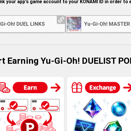
ink your app's game account to your KONAMI ID in order to e
Gi-Oh! DUEL LINKS
Yu-Gi-Oh! MASTER
rt Earning Yu-Gi-Oh! DUELIST PO