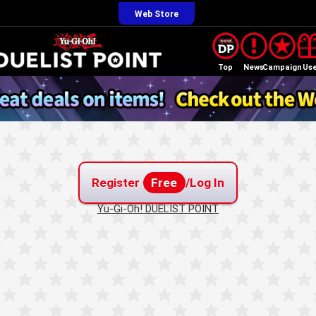
Web Store
Top
News
Campaign
Us
Register
Free
/Log In
Yu-Gi-Oh! DUELIST POINT