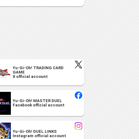
Yu-Gi-Oh! TRADING CARD
GAME
X official account
Yu-Gi-Oh! MASTER DUEL
Facebook official account
Yu-Gi-Oh! DUEL LINKS
Instagram official account