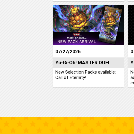
07/27/2026
0
Yu-Gi-Oh! MASTER DUEL
Y
New Selection Packs available:
N
Call of Eternity!
a
e