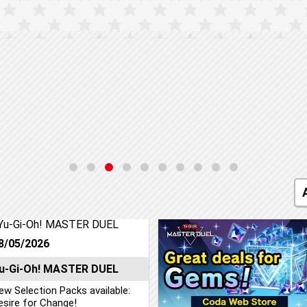
8/05/2026
u-Gi-Oh! MASTER DUEL
ew Selection Packs available:
esire for Change!