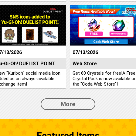
7/13/2026
07/13/2026
u-Gi-Oh! DUELIST POINT
Web Store
ew "Kuriboh" social media icon
Get 60 Crystals for free!A Free
dded as an always-available
Crystal Pack is now available o
xchange item!
the "Coda Web Store"!
More
Featured Items