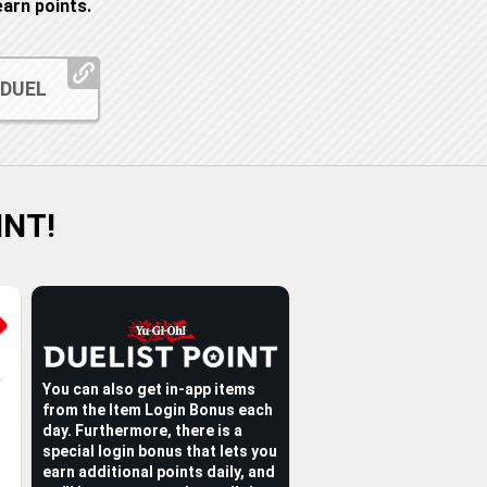
arn points.
 DUEL
INT!
You can also get in-app items
from the Item Login Bonus each
day. Furthermore, there is a
special login bonus that lets you
earn additional points daily, and