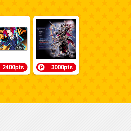
2400pts
3000pts