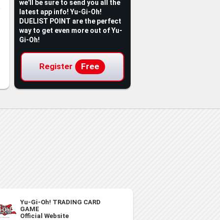
we'll be sure to send you all the
latest app info! Yu-Gi-Oh!
DUELIST POINT are the perfect
way to get even more out of Yu-
Gi-Oh!
Register
Free
Yu-Gi-Oh! TRADING CARD
GAME
Official Website