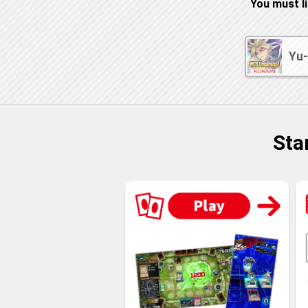
You must l
Yu-
Sta