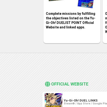
Complete missions by fulfilling
O
the objectives listed on the Yu-
m
Gi-Oh! DUELIST POINT Official
f
Website and linked apps.
O
W
OFFICIAL WEBSITE
Yu-Gi-Oh! DUEL LINKS
Steam® / App Store / Google Pl