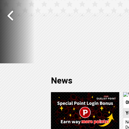
News
0
Y
N
D