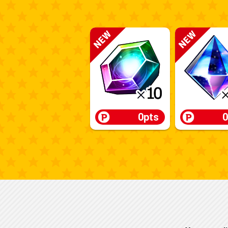
0pts
0