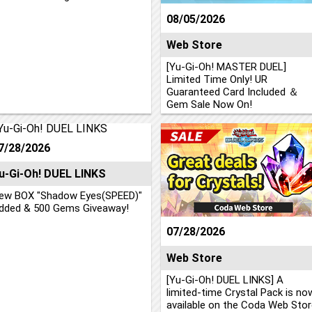
08/05/2026
Web Store
[Yu-Gi-Oh! MASTER DUEL]
Limited Time Only! UR
Guaranteed Card Included ＆
Gem Sale Now On!
7/28/2026
u-Gi-Oh! DUEL LINKS
ew BOX "Shadow Eyes(SPEED)"
dded & 500 Gems Giveaway!
07/28/2026
Web Store
[Yu-Gi-Oh! DUEL LINKS] A
limited-time Crystal Pack is no
available on the Coda Web Stor