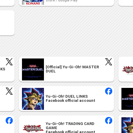
Store / Google Play
[Official] Yu-Gi-Oh! MASTER
NKS
DUEL
Yu-Gi-Oh! DUEL LINKS
Facebook official account
Yu-Gi-Oh! TRADING CARD
GAME
Facebook official account