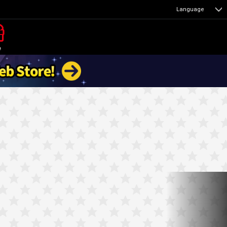
Language
e