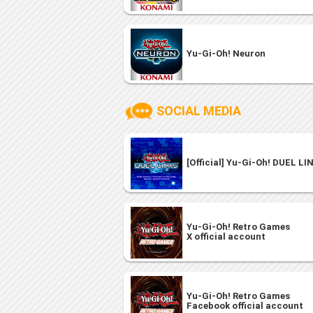
Yu-Gi-Oh! Neuron
SOCIAL MEDIA
[Official] Yu-Gi-Oh! DUEL LI
Yu-Gi-Oh! Retro Games
X official account
Yu-Gi-Oh! Retro Games
Facebook official account