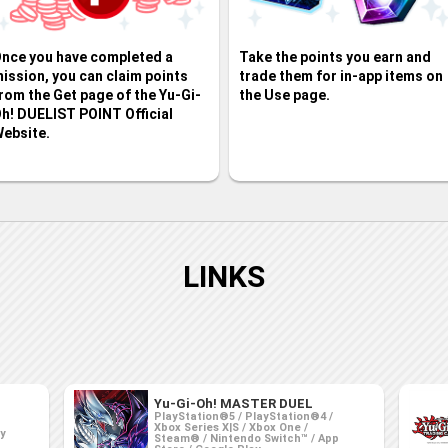
nce you have completed a
Take the points you earn and
ission, you can claim points
trade them for in-app items on
rom the Get page of the Yu-Gi-
the Use page.
h! DUELIST POINT Official
ebsite.
LINKS
Yu-Gi-Oh! MASTER DUEL
PlayStation®5 / PlayStation®4 /
Xbox Series X|S / Xbox One /
ay
Steam® / Nintendo Switch™ / App