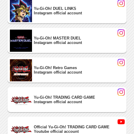
Yu-Gi-Oh! DUEL LINKS
Instagram official account
Yu-Gi-Oh! MASTER DUEL
Instagram official account
Yu-Gi-Oh! Retro Games
Instagram official account
Yu-Gi-Oh! TRADING CARD GAME
Instagram official account
Official Yu-Gi-Oh! TRADING CARD GAME
Youtube official account