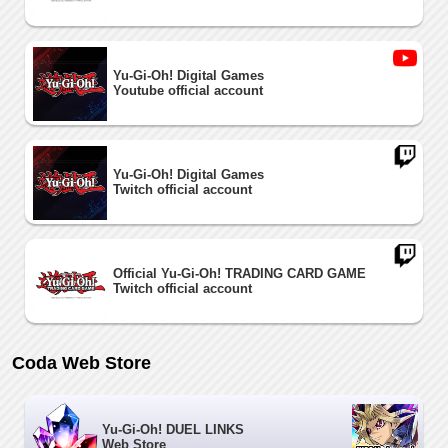
Yu-Gi-Oh! Digital Games
Youtube official account
Yu-Gi-Oh! Digital Games
Twitch official account
Official Yu-Gi-Oh! TRADING CARD GAME
Twitch official account
Coda Web Store
Yu-Gi-Oh! DUEL LINKS
Web Store