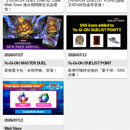
【Yu-Gi-Oh! DUEL LINKS】Coda
[Yu-Gi-Oh! DUELIST POINT]遊戲
Web Store 推出期間限定水晶禮
王5D's特別桌布登場！
包！
2026/07/27
2026/07/13
Yu-Gi-Oh! MASTER DUEL
Yu-Gi-Oh! DUELIST POINT
新精選卡包「永恆呼喚」登場！
新增可隨時兌換的「栗子球」SNS
頭像！
2026/07/13
Web Store