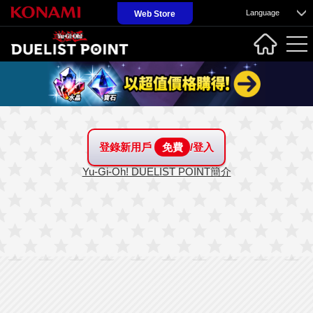
Language
Web Store
登錄新用戶
免費
/登入
Yu-Gi-Oh! DUELIST POINT簡介