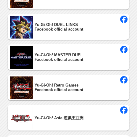
Yu-Gi-Oh! DUEL LINKS
Facebook official account
Yu-Gi-Oh! MASTER DUEL
Facebook official account
Yu-Gi-Oh! Retro Games
Facebook official account
Yu-Gi-Oh! Asia 遊戲王亞洲