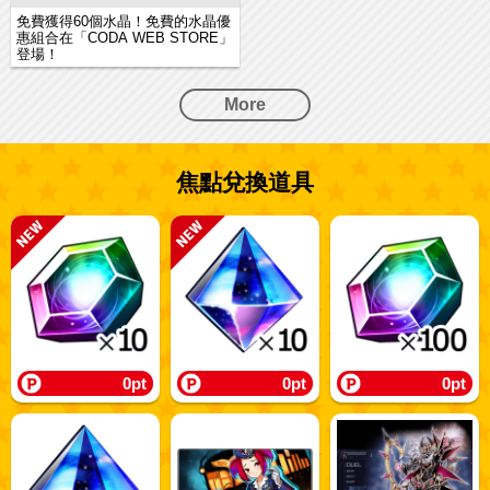
免費獲得60個水晶！免費的水晶優
惠組合在「CODA WEB STORE」
登場！
More
焦點兌換道具
0pt
0pt
0pt