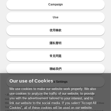
Campaign
Use
使用條款
隱私聲明
常見問題
聯絡我們
Our use of Cookies
Cookies Settings
We use cookies to make our website work properly. We also
use cookies to analyze the traffic of our website, to provide
“
", "PlayStation","
" and "
" are registered trademarks or
you with the advertisement tailored to your interest, and to
trademarks of Sony Interactive Entertainment Inc.
link our website to the social media. If you select “Accept All
Microsoft, the Xbox Sphere mark, Xbox One logo, Series X|S logo, Xbox One, and Xbox
Series X|S are trademarks of the Microsoft group of companies.
Cookies”, all of these cookies will be used on our website.
©2025 Valve Corporation. Steam and the Steam logo are trademarks and/or registered