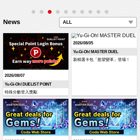
News
ALL
2026/08/05
Yu-Gi-Oh! MASTER DUEL
新精選卡包「慾望變革」登場！
2026/08/07
Yu-Gi-Oh! DUELIST POINT
特殊分數登入獎勵