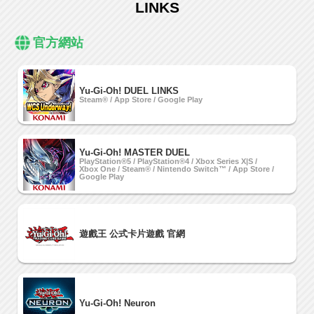
LINKS
官方網站
Yu-Gi-Oh! DUEL LINKS
Steam® / App Store / Google Play
Yu-Gi-Oh! MASTER DUEL
PlayStation®5 / PlayStation®4 / Xbox Series X|S /
Xbox One / Steam® / Nintendo Switch™ / App Store /
Google Play
遊戲王 公式卡片遊戲 官網
Yu-Gi-Oh! Neuron