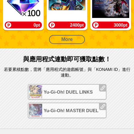
0pt
2400pt
3000pt
More
與應用程式連動即可獲取點數！
若要累積點數，需將「應用程式的遊戲帳號」與「KONAMI ID」進行
連動。
Yu-Gi-Oh! DUEL LINKS
Yu-Gi-Oh! MASTER DUEL