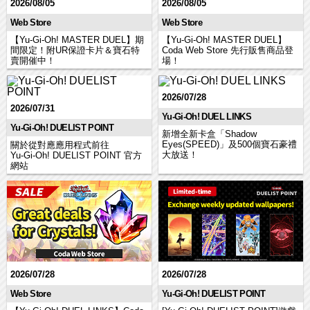
2026/08/05
2026/08/05
Web Store
Web Store
【Yu-Gi-Oh! MASTER DUEL】期
【Yu-Gi-Oh! MASTER DUEL】
間限定！附UR保證卡片＆寶石特
Coda Web Store 先行販售商品登
賣開催中！
場！
2026/07/28
2026/07/31
Yu-Gi-Oh! DUEL LINKS
Yu-Gi-Oh! DUELIST POINT
新增全新卡盒「Shadow
Eyes(SPEED)」及500個寶石豪禮
關於從對應應用程式前往
大放送！
Yu‑Gi‑Oh! DUELIST POINT 官方
網站
2026/07/28
2026/07/28
Web Store
Yu-Gi-Oh! DUELIST POINT