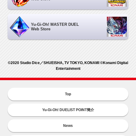
Yu-Gi-Oh! MASTER DUEL
Web Store
©2020 Studio Dice／SHUEISHA, TV TOKYO, KONAMI ©Konami Digital
Entertainment
Top
Yu-Gi-Oh! DUELIST POINT簡介
News