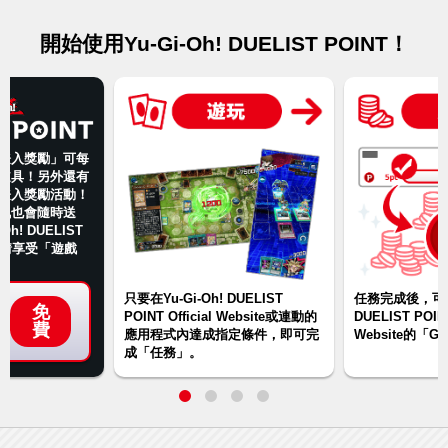
開始使用Yu-Gi-Oh! DUELIST POINT！
登入獎勵」可每
道具！另外還有
登入獎勵活動！
訊也會隨時送
Oh! DUELIST
盡情享受「遊戲
只要在Yu-Gi-Oh! DUELIST
任務完成後，可在Y
免
POINT Official Website或連動的
DUELIST POINT
費
應用程式內達成指定條件，即可完
Website的「
成「任務」。