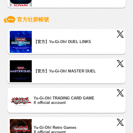
官方社群帳號
【官方】Yu-Gi-Oh! DUEL LINKS
【官方】Yu-Gi-Oh! MASTER DUEL
Yu-Gi-Oh! TRADING CARD GAME
X official account
Yu-Gi-Oh! Retro Games
X official account